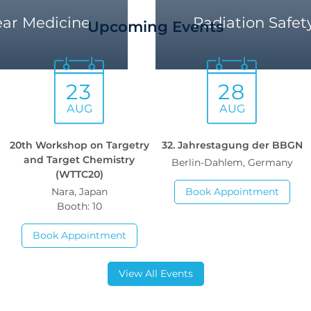
ear Medicine
Radiation Safet
Upcoming Events
23
28
AUG
AUG
h
20th Workshop on Targetry
32. Jahrestagung der BBGN
and Target Chemistry
Berlin-Dahlem, Germany
(WTTC20)
Nara, Japan
Book Appointment
Booth: 10
Book Appointment
View All Events