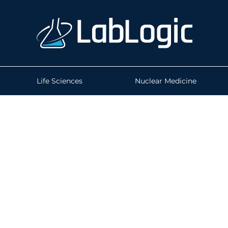
Life Sciences
Nuclear Medicine
How do you know 