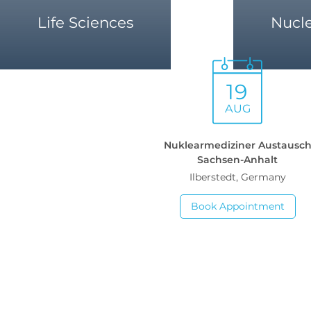
Life Sciences
Nucl
19
AUG
Nuklearmediziner Austausc
Sachsen-Anhalt
Ilberstedt, Germany
Book Appointment