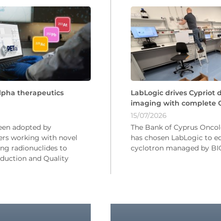
LabLogic drives Cypriot 
alpha therapeutics
imaging with complete Q
15/07/2026
The Bank of Cyprus Onco
een adopted by
has chosen LabLogic to eq
rs working with novel
cyclotron managed by 
ng radionuclides to
uction and Quality