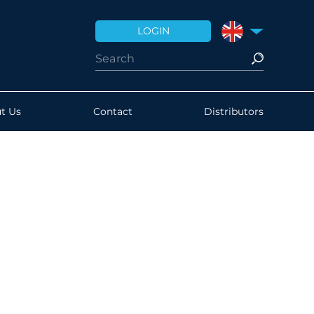
LOGIN
UNITED KINGDO
t Us
Contact
Distributors
brated correctly?