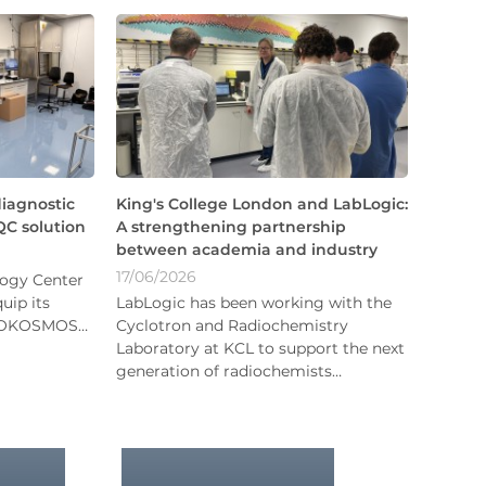
diagnostic
King's College London and LabLogic:
C solution
A strengthening partnership
between academia and industry
17/06/2026
logy Center
uip its
LabLogic has been working with the
BIOKOSMOS…
Cyclotron and Radiochemistry
Laboratory at KCL to support the next
generation of radiochemists…