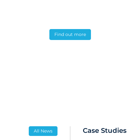
ation feature verifies instrument calibration s
eFate studies.
Find out more
Case Studies
All News