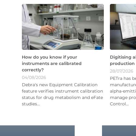
How do you know if your
Digitising 
instruments are calibrated
production
correctly?
28/07/2026
04/08/2026
PETra has b
Debra's new Equipment Calibration
manufacture
feature verifies instrument calibration
alpha-emitti
status for drug metabolism and eFate
manage prod
studies…
Control…