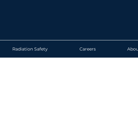
Radiation Safety
Careers
Abou
if your instruments are cali