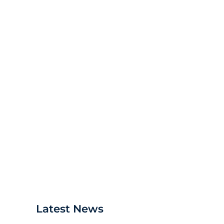
Debra's new Equipment Calibr
Latest News