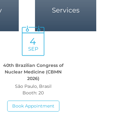
y
Services
4
SEP
40th Brazilian Congress of
Nuclear Medicine (CBMN
2026)
São Paulo, Brasil
Booth: 20
Book Appointment