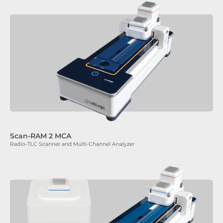
Scan-RAM 2 MCA
Radio-TLC Scanner and Multi-Channel Analyzer