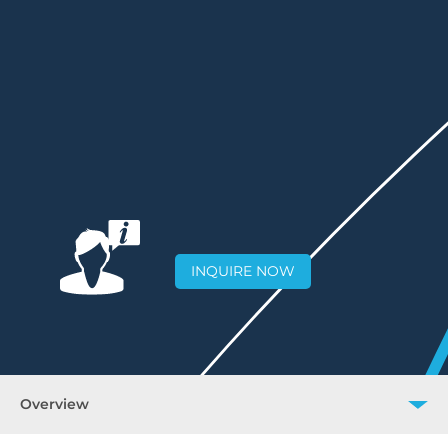
INQUIRE NOW
Overview