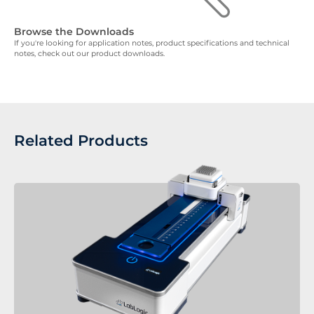
Browse the Downloads
If you're looking for application notes, product specifications and technical
notes, check out our product downloads.
Related Products