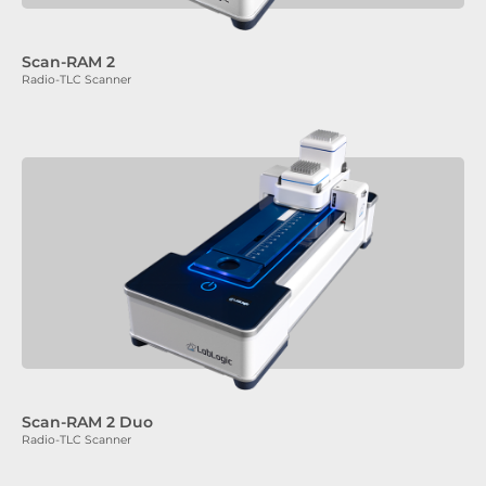
Scan-RAM 2
Radio-TLC Scanner
Scan-RAM 2 Duo
Radio-TLC Scanner