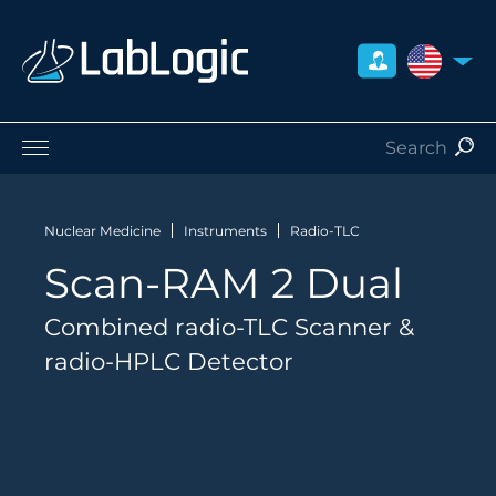
UNITED S
Life Sciences
Nuclear Medicine
Nuclear Medicine
Instruments
Radio-TLC
Radiation Safety
Scan-RAM 2 Dual
Preclinical
Careers
Combined radio-TLC Scanner &
About Us
radio-HPLC Detector
Contact
Distributors