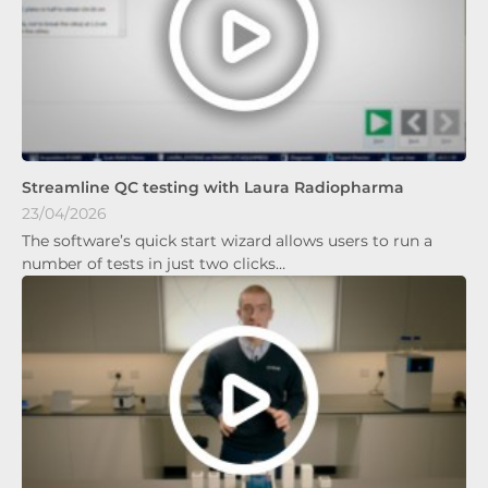
Streamline QC testing with Laura Radiopharma
23/04/2026
The software’s quick start wizard allows users to run a
number of tests in just two clicks…