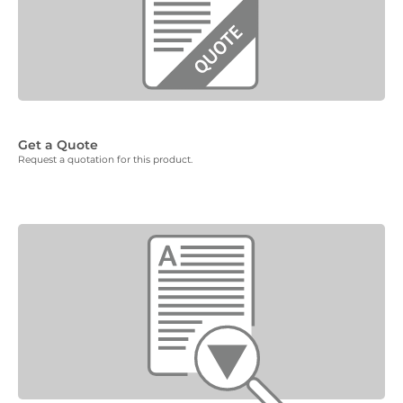
Get a Quote
Request a quotation for this product.