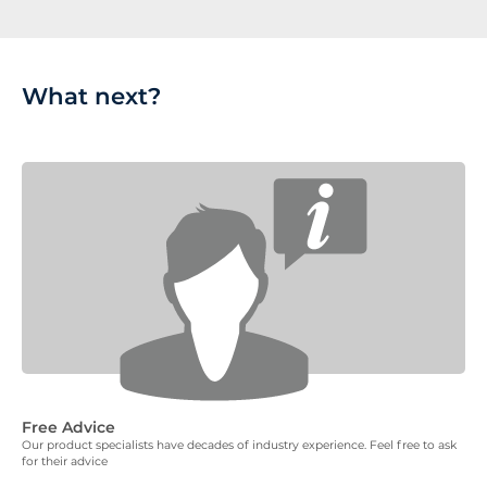
What next?
Free Advice
Our product specialists have decades of industry experience. Feel free to ask
for their advice