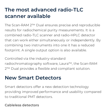
Overview
The most advanced radio-TLC
Features
scanner available
Software
Existing Users
The Scan-RAM 2™ Dual ensures precise and reproducible
Downloads
results for radiochemical purity measurements. It is a
combined radio-TLC scanner and radio-HPLC detector
Inquiry
that can work either simultaneously or independently. By
Related News
combining two instruments into one it has a reduced
footprint. A single output option is also available.
Controlled via the industry-standard
radiochromatography software, Laura™, the Scan-RAM
2™ Dual provides a flexible and compliant solution.
New Smart Detectors
Smart detectors offer a new detection technology
providing improved performance and usability compared
to traditional PMT detectors.
Cableless detectors