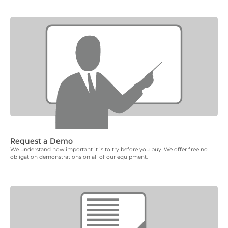
Request a Demo
We understand how important it is to try before you buy. We offer free no
obligation demonstrations on all of our equipment.