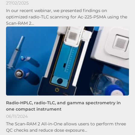
27/02/2025
In our recent webinar, we presented findings on
optimized radio-TLC scanning for Ac-225-PSMA using the
Scan-RAM 2…
Radio-HPLC, radio-TLC, and gamma spectrometry in
one compact instrument
06/11/2024
The Scan-RAM 2 All-in-One allows users to perform three
QC checks and reduce dose exposure…