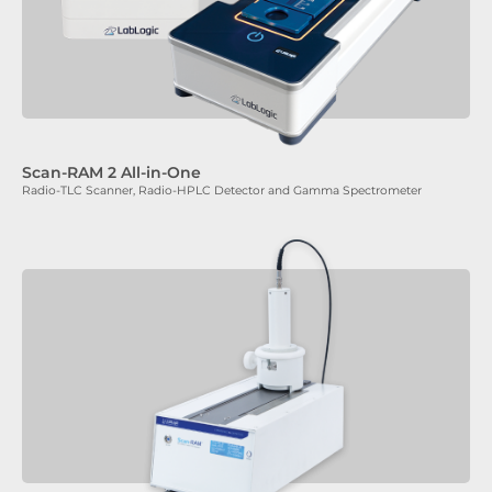
Scan-RAM 2 All-in-One
Radio-TLC Scanner, Radio-HPLC Detector and Gamma Spectrometer