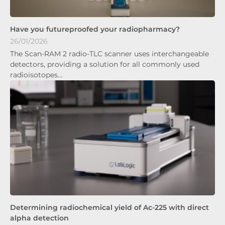
Have you futureproofed your radiopharmacy?
26/01/2026
The Scan-RAM 2 radio-TLC scanner uses interchangeable
detectors, providing a solution for all commonly used
radioisotopes…
Determining radiochemical yield of Ac-225 with direct
alpha detection