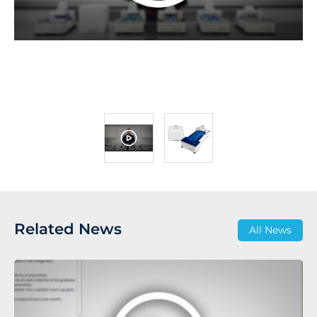
Related News
All News