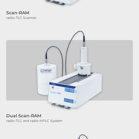
Scan-RAM
radio-TLC Scanner
Dual Scan-RAM
radio-TLC and radio-HPLC System