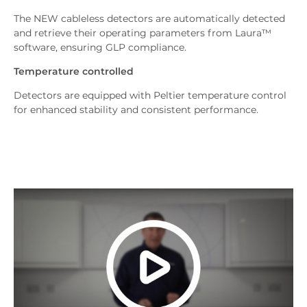
The NEW cableless detectors are automatically detected
and retrieve their operating parameters from Laura™
software, ensuring GLP compliance.
Temperature controlled
Detectors are equipped with Peltier temperature control
for enhanced stability and consistent performance.