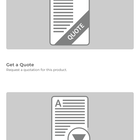
Get a Quote
Request a quotation for this product.