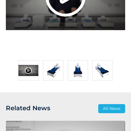
Related News
All News