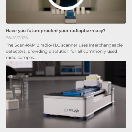
Have you futureproofed your radiopharmacy?
26/01/2026
The Scan-RAM 2 radio-TLC scanner uses interchangeable
detectors, providing a solution for all commonly used
radioisotopes…