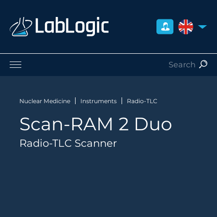
UNITED 
Life Sciences
Nuclear Medicine
Nuclear Medicine
Instruments
Radio-TLC
Radiation Safety
Scan-RAM 2 Duo
Careers
About Us
Radio-TLC Scanner
Contact
Distributors