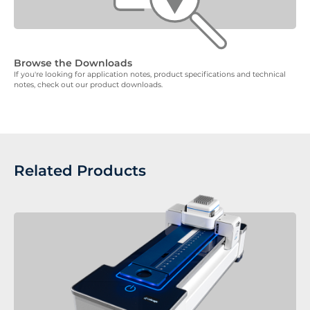
Browse the Downloads
If you're looking for application notes, product specifications and technical
notes, check out our product downloads.
Related Products