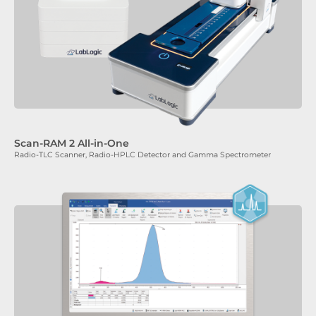
Scan-RAM 2 All-in-One
Radio-TLC Scanner, Radio-HPLC Detector and Gamma Spectrometer