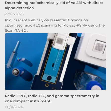
Determining radiochemical yield of Ac-225 with direct
alpha detection
27/02/2025
In our recent webinar, we presented findings on
optimised radio-TLC scanning for Ac-225-PSMA using the
Scan-RAM 2…
Radio-HPLC, radio-TLC, and gamma spectrometry in
one compact instrument
06/11/2024