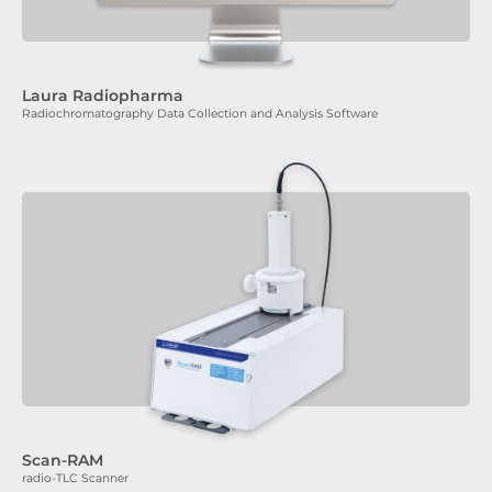
Laura Radiopharma
Radiochromatography Data Collection and Analysis Software
Scan-RAM
radio-TLC Scanner