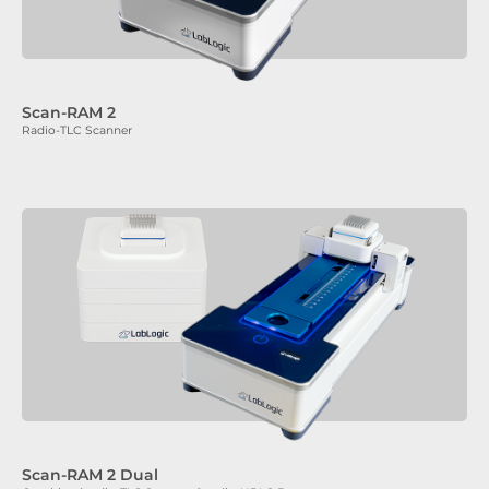
Scan-RAM 2
Radio-TLC Scanner
Scan-RAM 2 Dual