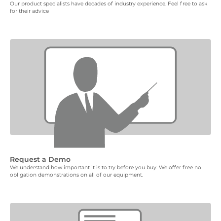
Our product specialists have decades of industry experience. Feel free to ask
for their advice
Request a Demo
We understand how important it is to try before you buy. We offer free no
obligation demonstrations on all of our equipment.