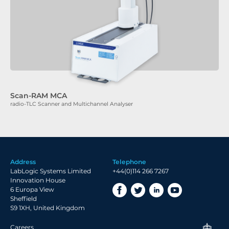
Scan-RAM MCA
radio-TLC Scanner and Multichannel Analyser
Address
Telephone
LabLogic Systems Limited
+44(0)114 266 7267
Innovation House
6 Europa View
Sheffield
S9 1XH, United Kingdom
Careers