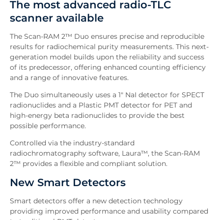
The most advanced radio-TLC
Features
scanner available
Software
Downloads
The Scan-RAM 2™ Duo ensures precise and reproducible
Enquiry
results for radiochemical purity measurements. This next-
generation model builds upon the reliability and success
Related News
of its predecessor, offering enhanced counting efficiency
and a range of innovative features.
The Duo simultaneously uses a 1" NaI detector for SPECT
radionuclides and a Plastic PMT detector for PET and
high-energy beta radionuclides to provide the best
possible performance.
Controlled via the industry-standard
radiochromatography software, Laura™, the Scan-RAM
2™ provides a flexible and compliant solution.
New Smart Detectors
Smart detectors offer a new detection technology
providing improved performance and usability compared