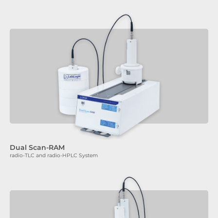
Dual Scan-RAM
radio-TLC and radio-HPLC System