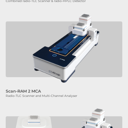
Combined radio-TLC Scanner & radio-HPLC Detector
Scan-RAM 2 MCA
Radio-TLC Scanner and Multi-Channel Analyser