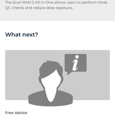
The Scan-RAM 2 All-in-One allows users to perform three
QC checks and reduce dose exposure…
What next?
Free Advice