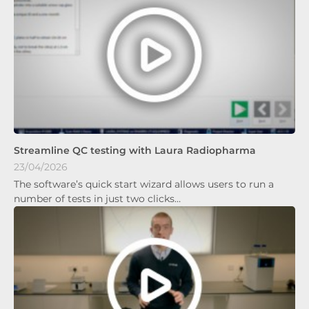
Streamline QC testing with Laura Radiopharma
23/04/2026
The software’s quick start wizard allows users to run a
number of tests in just two clicks…