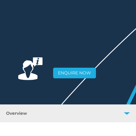
ENQUIRE NOW
Overview
Overview