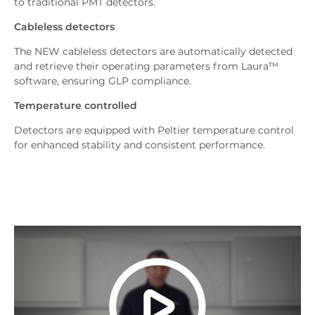
to traditional PMT detectors.
Cableless detectors
The NEW cableless detectors are automatically detected
and retrieve their operating parameters from Laura™
software, ensuring GLP compliance.
Temperature controlled
Detectors are equipped with Peltier temperature control
for enhanced stability and consistent performance.