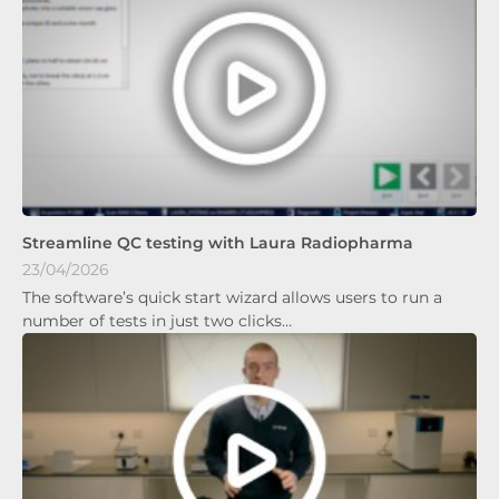
Streamline QC testing with Laura Radiopharma
23/04/2026
The software’s quick start wizard allows users to run a
number of tests in just two clicks…