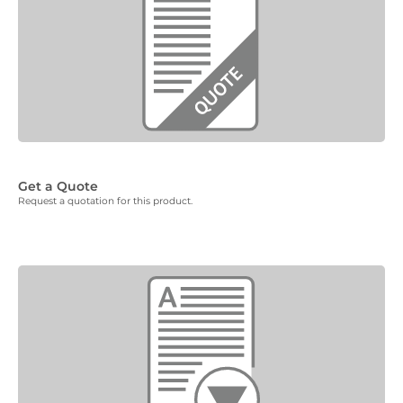
Get a Quote
Request a quotation for this product.