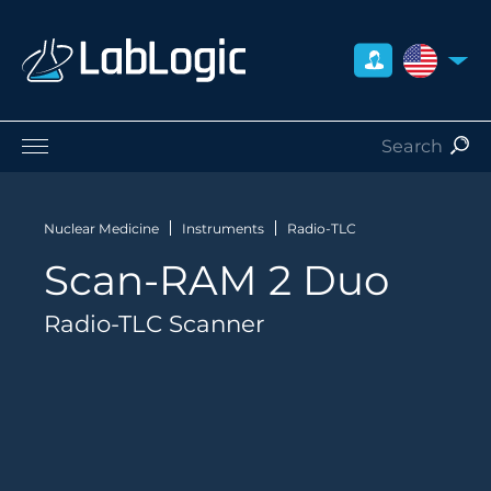
UNITED S
Life Sciences
Nuclear Medicine
Nuclear Medicine
Instruments
Radio-TLC
Radiation Safety
Scan-RAM 2 Duo
Preclinical
Careers
Radio-TLC Scanner
About Us
Contact
Distributors