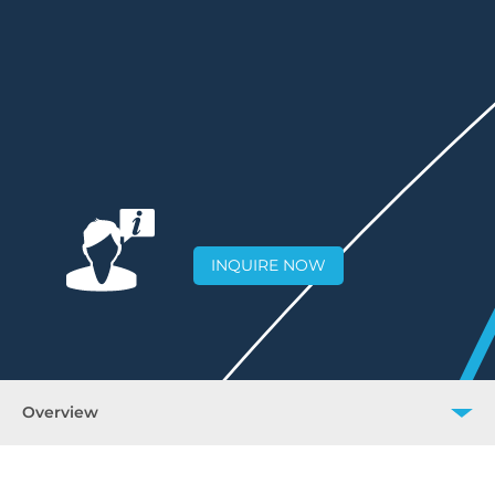
INQUIRE NOW
Overview
Overview