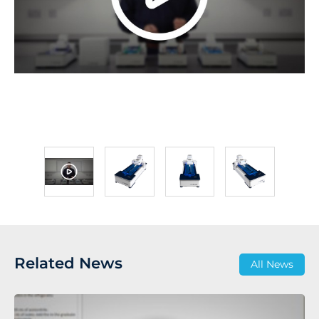
Related News
All News