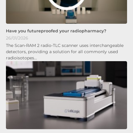
Have you futureproofed your radiopharmacy?
26/01/2026
The Scan-RAM 2 radio-TLC scanner uses interchangeable
detectors, providing a solution for all commonly used
radioisotopes…