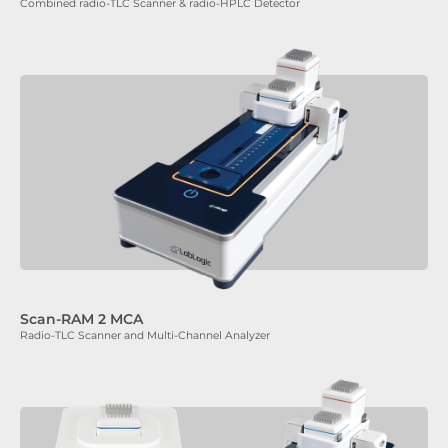
Combined radio-TLC Scanner & radio-HPLC Detector
Scan-RAM 2 MCA
Radio-TLC Scanner and Multi-Channel Analyzer