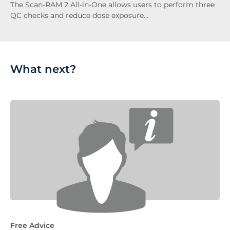
The Scan-RAM 2 All-in-One allows users to perform three
QC checks and reduce dose exposure…
What next?
Free Advice