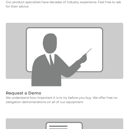
Our product specialists have decades of industry experience. Feel free to ask
for their advice
Request a Demo
We understand how important it is to try before you buy. We offer free no
obligation demonstrations on all of our equipment.