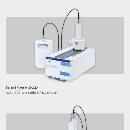
Dual Scan-RAM
radio-TLC and radio-HPLC System