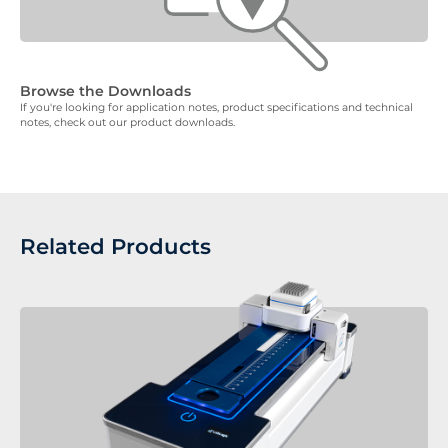
Browse the Downloads
If you're looking for application notes, product specifications and technical
notes, check out our product downloads.
Related Products