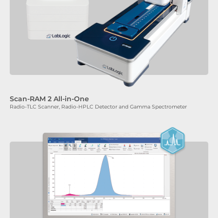
Scan-RAM 2 All-in-One
Radio-TLC Scanner, Radio-HPLC Detector and Gamma Spectrometer