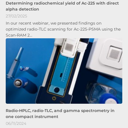
Determining radiochemical yield of Ac-225 with direct
alpha detection
27/02/2025
In our recent webinar, we presented findings on
optimized radio-TLC scanning for Ac-225-PSMA using the
Scan-RAM 2…
Radio-HPLC, radio-TLC, and gamma spectrometry in
one compact instrument
06/11/2024