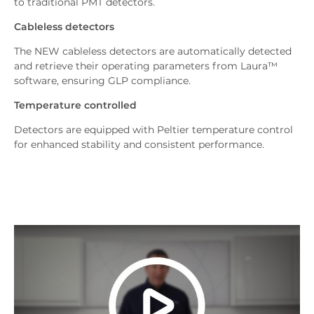
to traditional PMT detectors.
Cableless detectors
The NEW cableless detectors are automatically detected
and retrieve their operating parameters from Laura™
software, ensuring GLP compliance.
Temperature controlled
Detectors are equipped with Peltier temperature control
for enhanced stability and consistent performance.