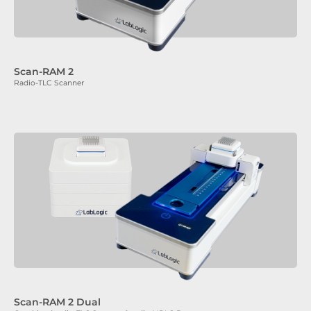
Scan-RAM 2
Radio-TLC Scanner
Scan-RAM 2 Dual