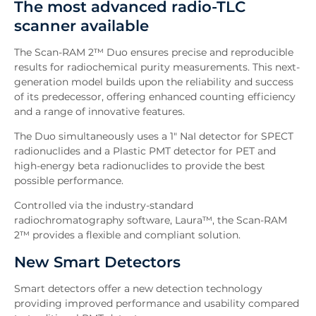
The most advanced radio-TLC
Features
scanner available
Software
Downloads
The Scan-RAM 2™ Duo ensures precise and reproducible
Inquiry
results for radiochemical purity measurements. This next-
generation model builds upon the reliability and success
Related News
of its predecessor, offering enhanced counting efficiency
and a range of innovative features.
The Duo simultaneously uses a 1" NaI detector for SPECT
radionuclides and a Plastic PMT detector for PET and
high-energy beta radionuclides to provide the best
possible performance.
Controlled via the industry-standard
radiochromatography software, Laura™, the Scan-RAM
2™ provides a flexible and compliant solution.
New Smart Detectors
Smart detectors offer a new detection technology
providing improved performance and usability compared