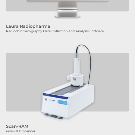
Laura Radiopharma
Radiochromatography Data Collection and Analysis Software
Scan-RAM
radio-TLC Scanner