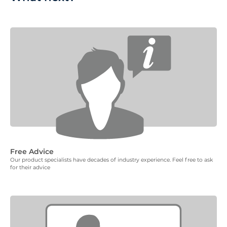
Free Advice
Our product specialists have decades of industry experience. Feel free to ask
for their advice