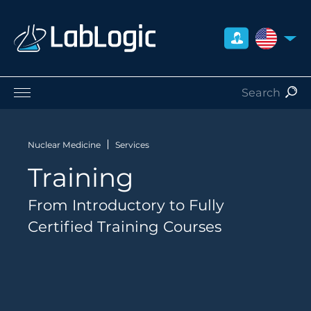
UNITED S
Life Sciences
Nuclear Medicine
Nuclear Medicine
Services
Radiation Safety
Training
Preclinical
Careers
From Introductory to Fully
About Us
Certified Training Courses
Contact
Distributors