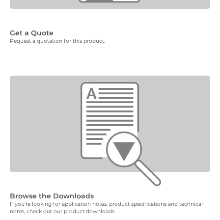
Get a Quote
Request a quotation for this product.
Browse the Downloads
If you're looking for application notes, product specifications and technical
notes, check out our product downloads.