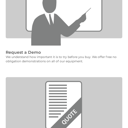
Request a Demo
We understand how important it is to try before you buy. We offer free no
obligation demonstrations on all of our equipment.