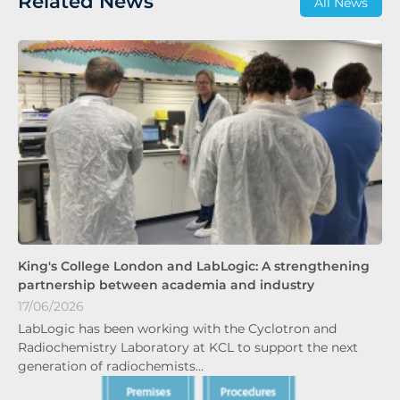
Related News
All News
King's College London and LabLogic: A strengthening
partnership between academia and industry
17/06/2026
LabLogic has been working with the Cyclotron and
Radiochemistry Laboratory at KCL to support the next
generation of radiochemists…