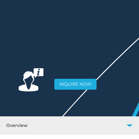
INQUIRE NOW
Overview