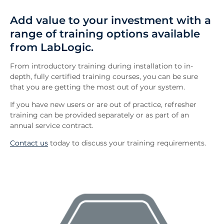
Overview
Add value to your investment with a
FAQs
range of training options available
Downloads
from LabLogic.
Inquiry
Related News
From introductory training during installation to in-
depth, fully certified training courses, you can be sure
that you are getting the most out of your system.
If you have new users or are out of practice, refresher
training can be provided separately or as part of an
annual service contract.
Contact us
today to discuss your training requirements.