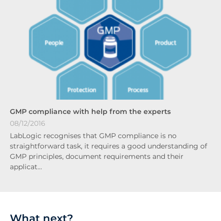
GMP compliance with help from the experts
08/12/2016
LabLogic recognises that GMP compliance is no
straightforward task, it requires a good understanding of
GMP principles, document requirements and their
applicat…
What next?