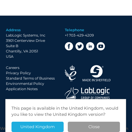
Address
Telephone
LabLogic Systems, Inc
+1 703-429-4209
3901 Centerview Drive
Suite B
Chantilly, VA 20151
USA
Careers
Privacy Policy
Standard Terms of Business
Environmental Policy
Application Notes
© 2026 LabLogic Systems Ltd.
This page is available in the United Kingdom, would
Site by
Jack Sleight
you like to view the United Kingdom version?
United Kingdom
Close
We use cookies to give you the best possible experience on