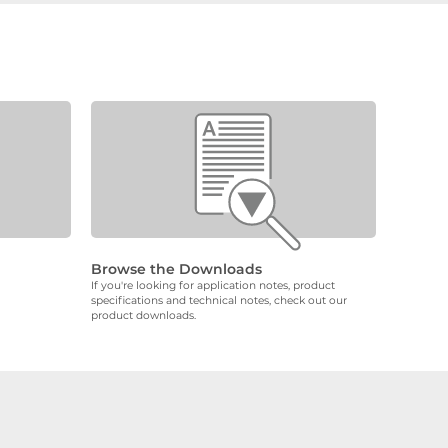
Browse the Downloads
If you're looking for application notes, product
specifications and technical notes, check out our
product downloads.