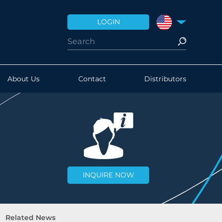
LOGIN
UNITED STATES
About Us
Contact
Distributors
INQUIRE NOW
Related News