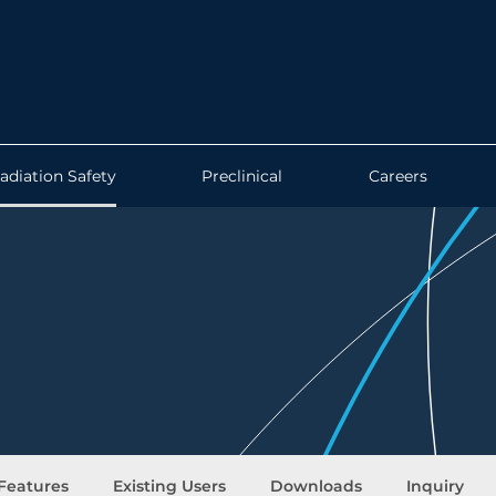
adiation Safety
Preclinical
Careers
Features
Existing Users
Downloads
Inquiry