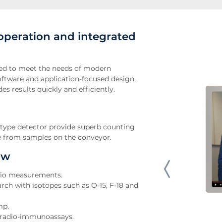
operation and integrated
ed to meet the needs of modern
ftware and application-focused design,
s results quickly and efficiently.
l-type detector provide superb counting
e from samples on the conveyor.
ow
atio measurements.
arch with isotopes such as O-15, F-18 and
mp.
al radio-immunoassays.