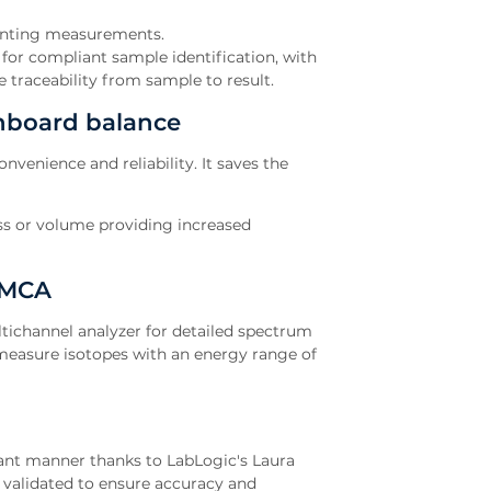
unting measurements.
or compliant sample identification, with
 traceability from sample to result.
nboard balance
venience and reliability. It saves the
ass or volume providing increased
 MCA
tichannel analyzer for detailed spectrum
o measure isotopes with an energy range of
iant manner thanks to LabLogic's Laura
validated to ensure accuracy and