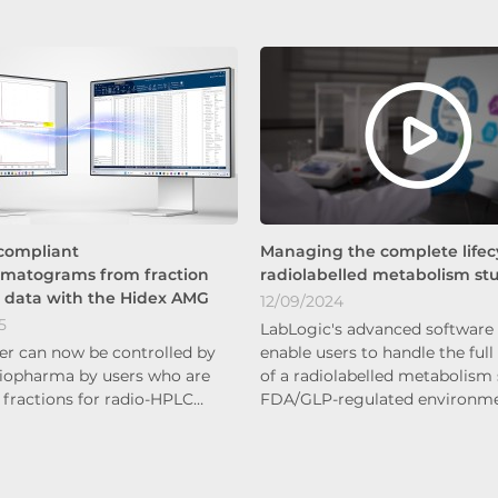
compliant
Managing the complete lifecy
omatograms from fraction
radiolabelled metabolism st
n data with the Hidex AMG
12/09/2024
5
LabLogic's advanced software 
er can now be controlled by
enable users to handle the full 
iopharma by users who are
of a radiolabelled metabolism 
 fractions for radio-HPLC…
FDA/GLP-regulated environm