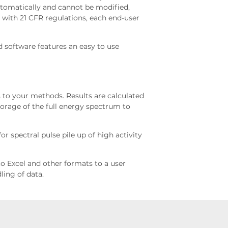
automatically and cannot be modified,
ne with 21 CFR regulations, each end-user
 software features an easy to use
 to your methods. Results are calculated
torage of the full energy spectrum to
r spectral pulse pile up of high activity
nto Excel and other formats to a user
ling of data.