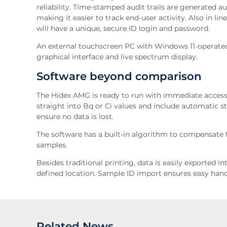
reliability. Time-stamped audit trails are generated 
making it easier to track end-user activity. Also in li
will have a unique, secure ID login and password.
An external touchscreen PC with Windows 11-operated
graphical interface and live spectrum display.
Software beyond comparison
The Hidex AMG is ready to run with immediate access
straight into Bq or Ci values and include automatic s
ensure no data is lost.
The software has a built-in algorithm to compensate fo
samples.
Besides traditional printing, data is easily exported i
defined location. Sample ID import ensures easy hand
Related News