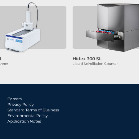
M
Hidex 300 SL
anner
Liquid Scintillation Counter
Careers
Privacy Policy
Standard Terms of Business
Environmental Policy
Application Notes