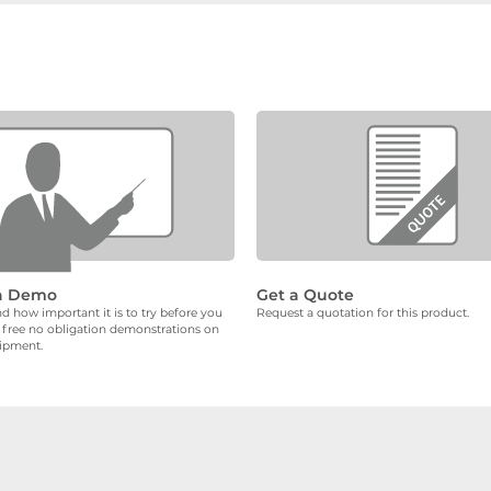
a Demo
Get a Quote
 how important it is to try before you
Request a quotation for this product.
 free no obligation demonstrations on
uipment.