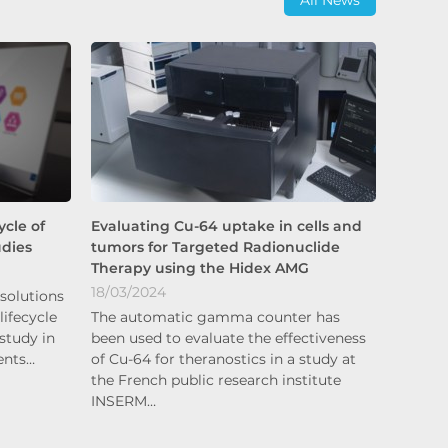
cle of
Evaluating Cu-64 uptake in cells and
udies
tumors for Targeted Radionuclide
Therapy using the Hidex AMG
18/03/2024
solutions
lifecycle
The automatic gamma counter has
study in
been used to evaluate the effectiveness
ents…
of Cu-64 for theranostics in a study at
the French public research institute
INSERM…