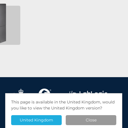
This page is available in the United Kingdom, would
you like to view the United Kingdom version?
© 2026 LabLogic Systems Ltd. Site by
Jack Sleight
United Kingdom
Close