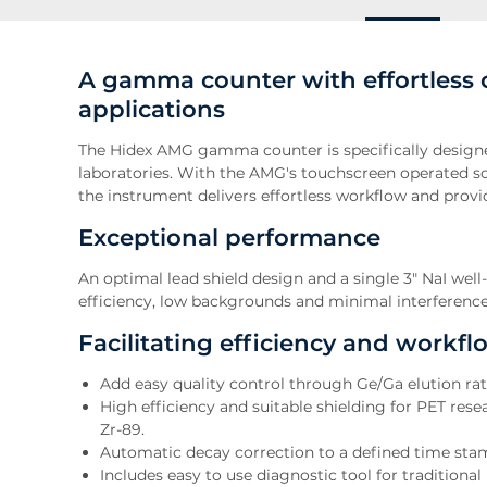
A gamma counter with effortless 
applications
The Hidex AMG gamma counter is specifically design
laboratories. With the AMG's touchscreen operated so
the instrument delivers effortless workflow and provide
Exceptional performance
An optimal lead shield design and a single 3" NaI wel
efficiency, low backgrounds and minimal interferenc
Facilitating efficiency and workfl
Add easy quality control through Ge/Ga elution r
High efficiency and suitable shielding for PET rese
Zr-89.
Automatic decay correction to a defined time sta
Includes easy to use diagnostic tool for tradition