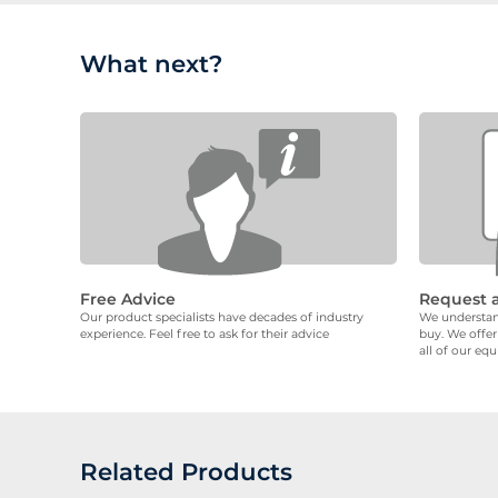
What next?
Free Advice
Request 
Our product specialists have decades of industry
We understand
experience. Feel free to ask for their advice
buy. We offer
all of our eq
Related Products