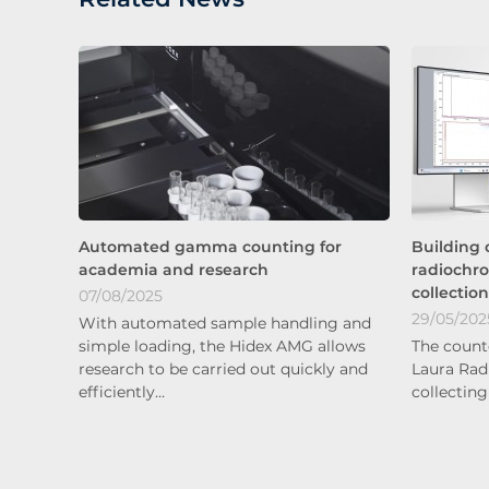
Automated gamma counting for
Building 
academia and research
radiochr
collectio
07/08/2025
29/05/202
With automated sample handling and
simple loading, the Hidex AMG allows
The count
research to be carried out quickly and
Laura Rad
efficiently…
collecting