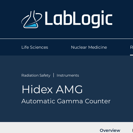
Life Sciences
Nuclear Medicine
R
Radiation Safety
Instruments
Hidex AMG
Automatic Gamma Counter
Overview