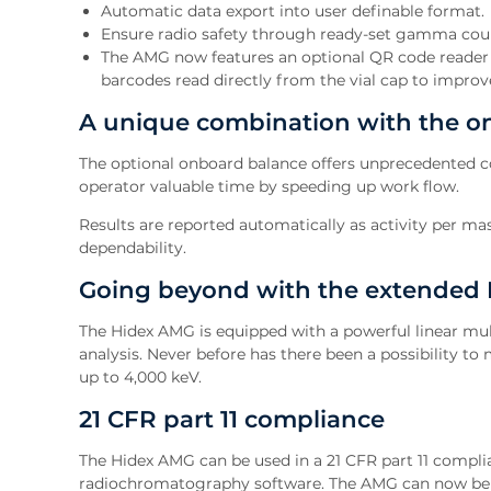
Automatic data export into user definable format.
Ensure radio safety through ready-set gamma co
The AMG now features an optional QR code reader f
barcodes read directly from the vial cap to improve
A unique combination with the o
The optional onboard balance offers unprecedented con
operator valuable time by speeding up work flow.
Results are reported automatically as activity per m
dependability.
Going beyond with the extended
The Hidex AMG is equipped with a powerful linear mul
analysis. Never before has there been a possibility t
up to 4,000 keV.
21 CFR part 11 compliance
The Hidex AMG can be used in a 21 CFR part 11 compl
radiochromatography software. The AMG can now be 