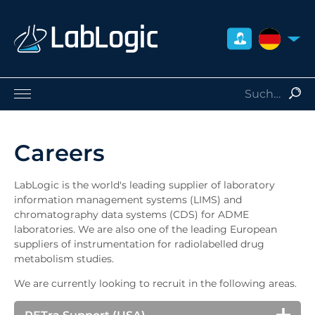
DEUTSCH
Life Sciences
Nuklearmedizin
Careers
Strahlenschutz
Dienstleistungen
LabLogic is the world's leading supplier of laboratory
Über uns
information management systems (LIMS) and
chromatography data systems (CDS) for ADME
Kontakt
laboratories. We are also one of the leading European
Händler
suppliers of instrumentation for radiolabelled drug
metabolism studies.
We are currently looking to recruit in the following areas.