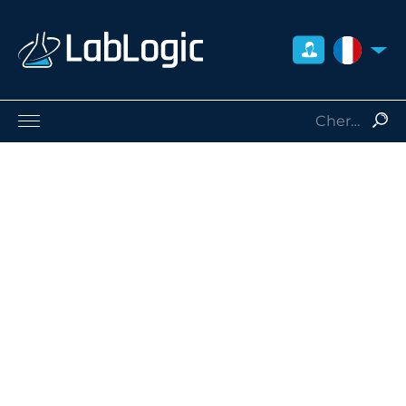
FRANCE
Sciences de la Vie
Médecine Nucléaire
Radio-Protection
Consommables
Services
Qui sommes-nous
Contact
Distributeurs