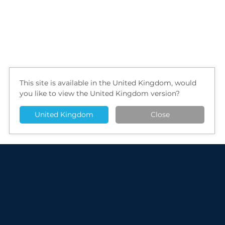
This site is available in the United Kingdom, would
you like to view the United Kingdom version?
United Kingdom
Close
Radio-TLC