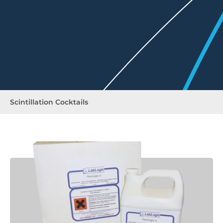
Scintillation Cocktails