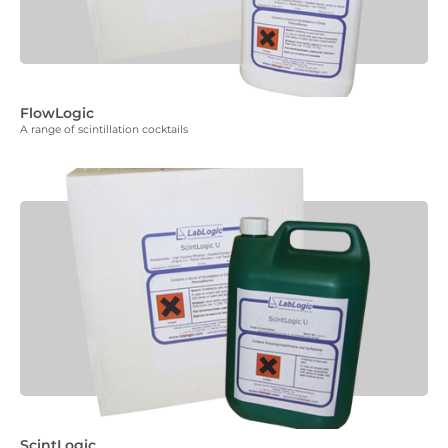
FlowLogic
A range of scintillation cocktails
ScintLogic