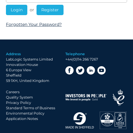
or
Register
Forgotten Your Password?
Address
Telephone
LabLogic Systems Limited
+44(0)114 266 7267
Innovation House
6 Europa View
Sheffield
S9 1XH, United Kingdom
Careers
Quality System
Privacy Policy
Standard Terms of Business
Environmental Policy
Application Notes