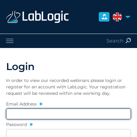
UNITED 
Life Sciences
Nuclear Medicine
Login
Radiation Safety
Careers
In order to view our recorded webinars please login or
About Us
register for an account with LabLogic. Your registration
request will be reviewed within one working day.
Contact
Distributors
Email Address
Password