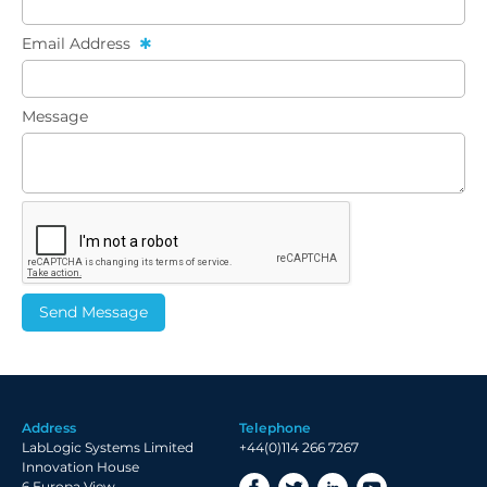
Email Address
Message
Address
Telephone
LabLogic Systems Limited
+44(0)114 266 7267
Innovation House
6 Europa View