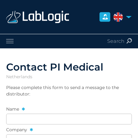
UNITED 
Life Sciences
Nuclear Medicine
Contact PI Medical
Radiation Safety
Netherlands
Careers
About Us
Please complete this form to send a message to the
distributor:
Contact
Distributors
Name
Company