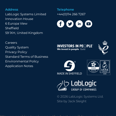
Address
Telephone
LabLogic Systems Limited
+44(0)114 266 7267
Innovation House
6 Europa View
Sheffield
S9 1XH, United Kingdom
Careers
Quality System
Privacy Policy
Standard Terms of Business
Environmental Policy
Application Notes
© 2026 LabLogic Systems Ltd.
Site by
Jack Sleight