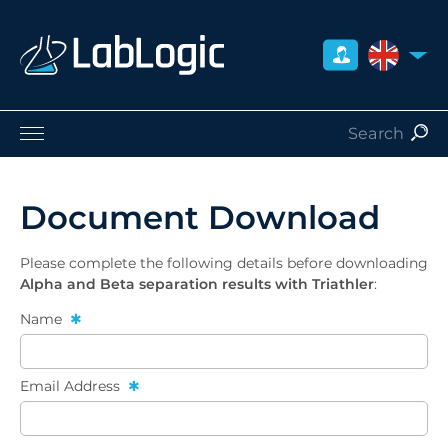
UNITED 
Life Sciences
Nuclear Medicine
Document Download
Radiation Safety
Careers
Please complete the following details before downloading
About Us
Alpha and Beta separation results with Triathler
:
Contact
Name
Distributors
Email Address