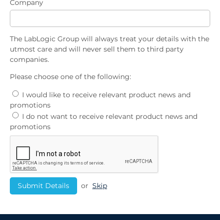
Company
The LabLogic Group will always treat your details with the
utmost care and will never sell them to third party
companies.
Please choose one of the following:
I would like to receive relevant product news and
promotions
I do not want to receive relevant product news and
promotions
or
Skip