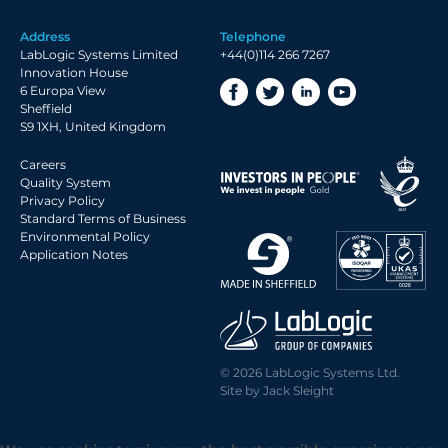
Address
Telephone
LabLogic Systems Limited
+44(0)114 266 7267
Innovation House
6 Europa View
Sheffield
S9 1XH, United Kingdom
Careers
Quality System
Privacy Policy
Standard Terms of Business
Environmental Policy
Application Notes
© 2026 LabLogic Systems Ltd.
Site by
Jack Sleight