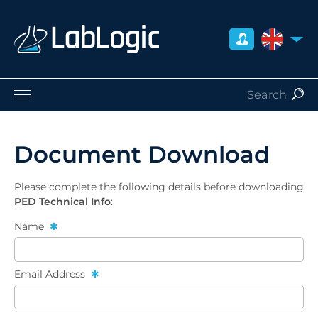
UNITED 
Life Sciences
Nuclear Medicine
Document Download
Radiation Safety
Careers
Please complete the following details before downloading
About Us
PED Technical Info
:
Contact
Name
Distributors
Email Address