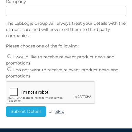
Company
The LabLogic Group will always treat your details with the
utmost care and will never sell them to third party
companies.
Please choose one of the following:
I would like to receive relevant product news and
promotions
I do not want to receive relevant product news and
promotions
or
Skip