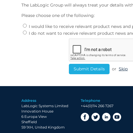
The LabLogic Group will always treat your details wit
Please choose one of the following:
I would like to receive relevant product news an
I do not want to receive relevant product news 
or
Skip
Address
Telephone
LabLogic Systems Limited
+44(0)114 266 7267
Innovation House
6 Europa View
Sheffield
S9 1XH, United Kingdom