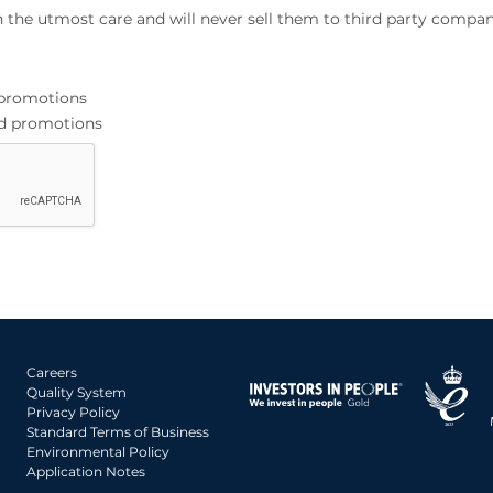
h the utmost care and will never sell them to third party compan
d promotions
and promotions
Careers
Quality System
Privacy Policy
Standard Terms of Business
Environmental Policy
Application Notes