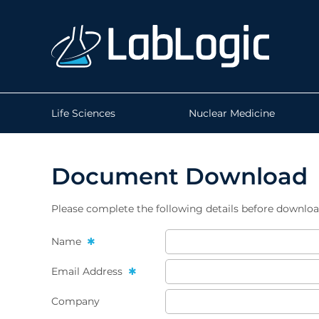
Life Sciences
Nuclear Medicine
Document Download
Please complete the following details before downlo
Name
Email Address
Company