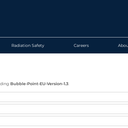
Radiation Safety
Careers
Abou
ading
Bubble-Point-EU-Version-1.3
: