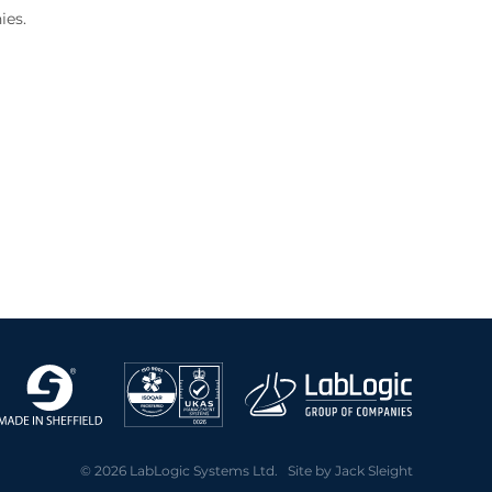
ies.
© 2026 LabLogic Systems Ltd. Site by
Jack Sleight