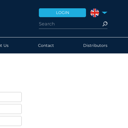
LOGIN
UNITED KINGDO
t Us
Contact
Distributors