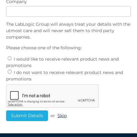
Company
The LabLogic Group will always treat your details with the
utmost care and will never sell them to third party
companies.
Please choose one of the following:
I would like to receive relevant product news and
promotions
I do not want to receive relevant product news and
promotions
or
Skip