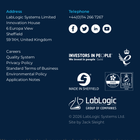
Address
Telephone
LabLogic Systems Limited
+44(0)114 266 7267
Innovation House
6 Europa View
Sheffield
S9 1XH, United Kingdom
Careers
Quality System
Privacy Policy
Standard Terms of Business
Environmental Policy
Application Notes
© 2026 LabLogic Systems Ltd.
Site by
Jack Sleight