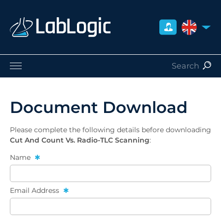
UNITED 
Life Sciences
Nuclear Medicine
Document Download
Radiation Safety
Careers
Please complete the following details before downloading
About Us
Cut And Count Vs. Radio-TLC Scanning
:
Contact
Name
Distributors
Email Address