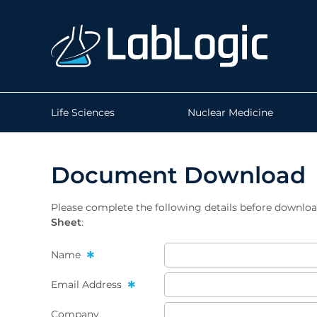
Life Sciences
Nuclear Medicine
Document Download
Please complete the following details before downlo
Sheet
:
Name
Email Address
Company