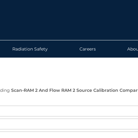
Radiation Safety
Careers
Abou
ading
Scan-RAM 2 And Flow RAM 2 Source Calibration Compar