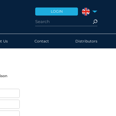
LOGIN
UNITED KINGDO
t Us
Contact
Distributors
ison