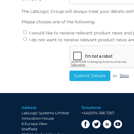
The LabLogic Group will always treat your details wit
Please choose one of the following:
I would like to receive relevant product news an
I do not want to receive relevant product news 
or
Skip
Address
Telephone
LabLogic Systems Limited
+44(0)114 266 7267
Innovation House
6 Europa View
Sheffield