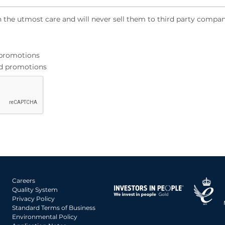
h the utmost care and will never sell them to third party compan
d promotions
and promotions
Careers
Quality System
Privacy Policy
Standard Terms of Business
Environmental Policy