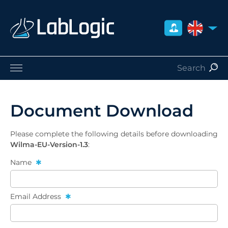
UNITED 
Life Sciences
Nuclear Medicine
Document Download
Radiation Safety
Careers
Please complete the following details before downloading
About Us
Wilma-EU-Version-1.3
:
Contact
Name
Distributors
Email Address