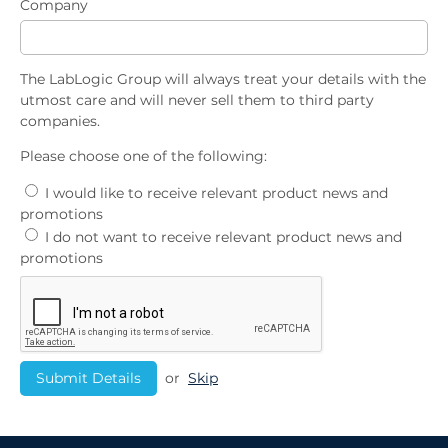
Company
The LabLogic Group will always treat your details with the
utmost care and will never sell them to third party
companies.
Please choose one of the following:
I would like to receive relevant product news and
promotions
I do not want to receive relevant product news and
promotions
or
Skip