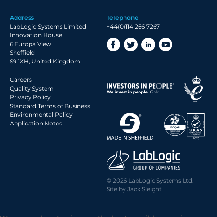
Address
Telephone
LabLogic Systems Limited
+44(0)114 266 7267
Innovation House
6 Europa View
Sheffield
S9 1XH, United Kingdom
Careers
Quality System
Privacy Policy
Standard Terms of Business
Environmental Policy
Application Notes
© 2026 LabLogic Systems Ltd.
Site by
Jack Sleight