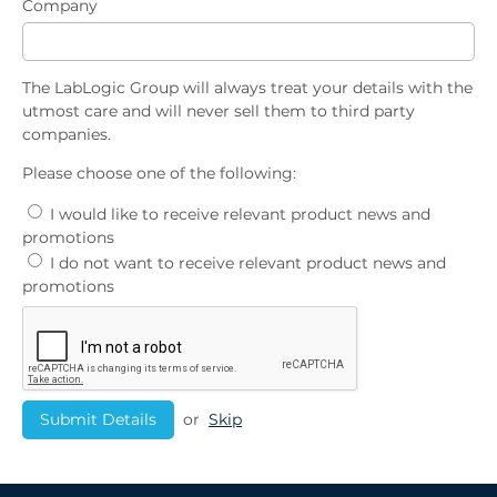
Company
The LabLogic Group will always treat your details with the
utmost care and will never sell them to third party
companies.
Please choose one of the following:
I would like to receive relevant product news and
promotions
I do not want to receive relevant product news and
promotions
or
Skip