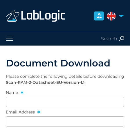
UNITED 
Life Sciences
Nuclear Medicine
Document Download
Radiation Safety
Careers
Please complete the following details before downloading
About Us
Scan-RAM-2-Datasheet-EU-Version-1.1
:
Contact
Name
Distributors
Email Address