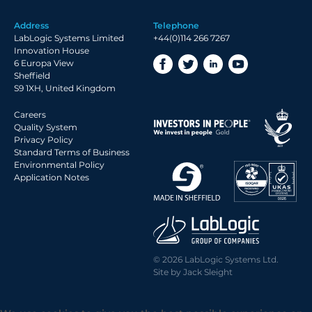
Address
Telephone
LabLogic Systems Limited
+44(0)114 266 7267
Innovation House
6 Europa View
Sheffield
S9 1XH, United Kingdom
Careers
Quality System
Privacy Policy
Standard Terms of Business
Environmental Policy
Application Notes
© 2026 LabLogic Systems Ltd.
Site by
Jack Sleight