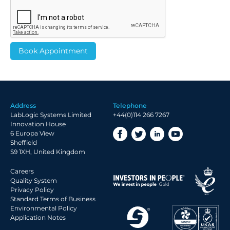
Address
Telephone
LabLogic Systems Limited
+44(0)114 266 7267
Innovation House
6 Europa View
Sheffield
S9 1XH, United Kingdom
Careers
Quality System
Privacy Policy
Standard Terms of Business
Environmental Policy
Application Notes