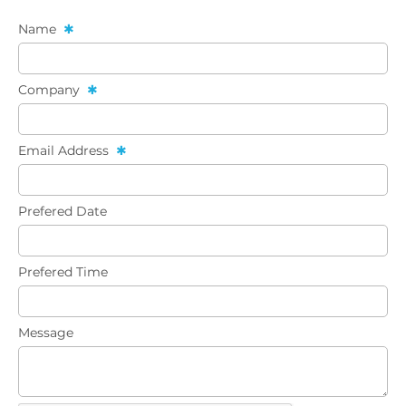
Name
Company
Email Address
Prefered Date
Prefered Time
Message