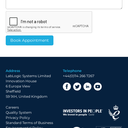
Address
Telephone
LabLogic Systems Limited
+44(0)114 266 7267
Innovation House
6 Europa View
Sheffield
S9 1XH, United Kingdom
Careers
Quality System
Privacy Policy
Standard Terms of Business
Environmental Policy