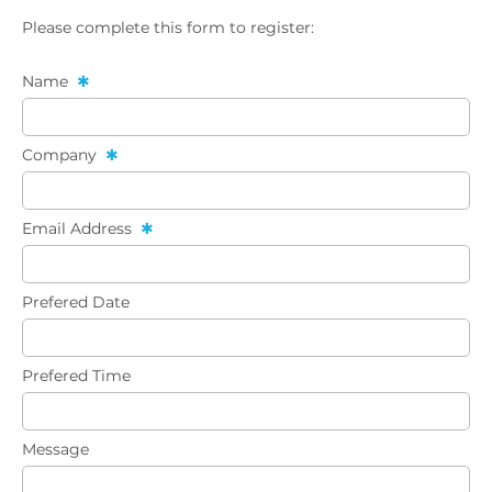
Please complete this form to register:
Name
Company
Email Address
Prefered Date
Prefered Time
Message