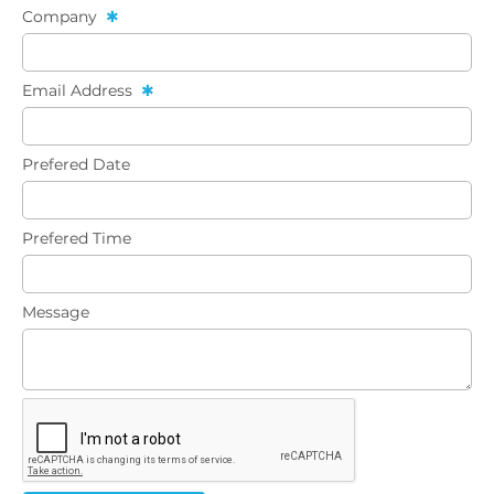
Company
Email Address
Prefered Date
Prefered Time
Message