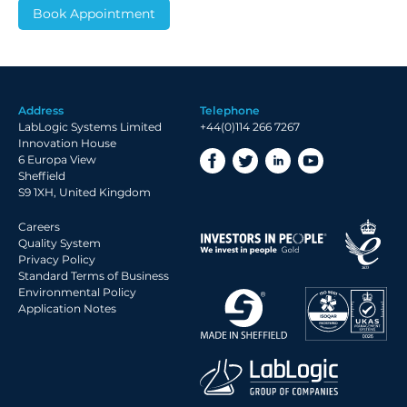
Address
Telephone
LabLogic Systems Limited
+44(0)114 266 7267
Innovation House
6 Europa View
Sheffield
S9 1XH, United Kingdom
Careers
Quality System
Privacy Policy
Standard Terms of Business
Environmental Policy
Application Notes