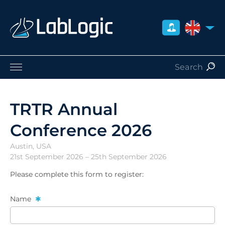
UNITED 
Life Sciences
Nuclear Medicine
TRTR Annual
Radiation Safety
Conference 2026
Careers
About Us
Austin, USA
Contact
21st September 2026 – 25th September 2026
Distributors
Please complete this form to register:
Name