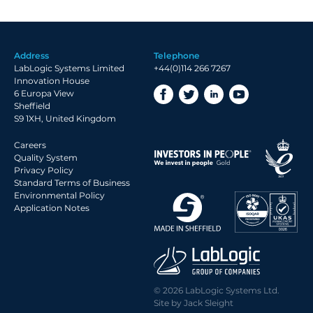
Address
Telephone
LabLogic Systems Limited
+44(0)114 266 7267
Innovation House
6 Europa View
Sheffield
S9 1XH, United Kingdom
Careers
Quality System
Privacy Policy
Standard Terms of Business
Environmental Policy
Application Notes
© 2026 LabLogic Systems Ltd.
Site by
Jack Sleight