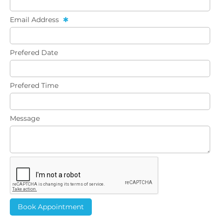
Email Address
Prefered Date
Prefered Time
Message