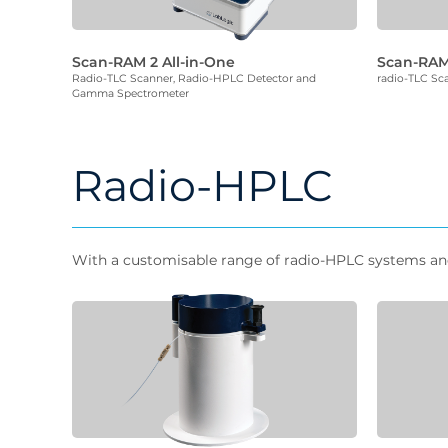
Scan-RAM 2 All-in-One
Scan-RA
Radio-TLC Scanner, Radio-HPLC Detector and
radio-TLC Sc
Gamma Spectrometer
Radio-HPLC
With a customisable range of radio-HPLC systems and d