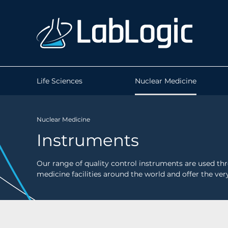
Life Sciences
Nuclear Medicine
Nuclear Medicine
Instruments
Our range of quality control instruments are used t
medicine facilities around the world and offer the very 