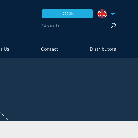
LOGIN
UNITED KINGDO
t Us
Contact
Distributors