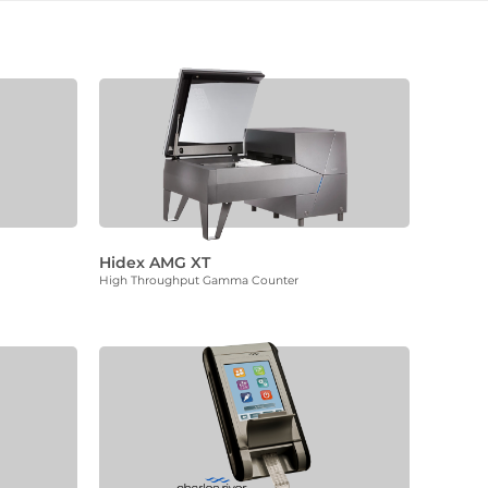
Hidex AMG XT
High Throughput Gamma Counter