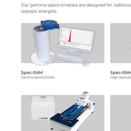
Our gamma spectrometers are designed for radionuclid
isotopic energies.
Spec-RAM
Spec-RAM
Gamma spectrometer
High resolut