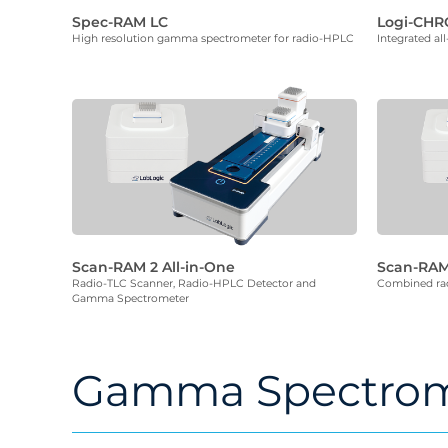
Spec-RAM LC
Logi-CH
High resolution gamma spectrometer for radio-HPLC
Integrated al
Scan-RAM 2 All-in-One
Scan-RAM
Radio-TLC Scanner, Radio-HPLC Detector and
Combined rad
Gamma Spectrometer
Gamma Spectrom