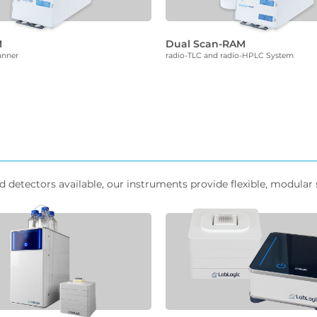
M
Dual Scan-RAM
anner
radio-TLC and radio-HPLC System
etectors available, our instruments provide flexible, modular s