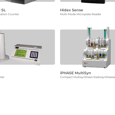
 SL
Hidex Sense
llation Counter
Multi-Mode Microplate Reader
iPHASE MultiSyn
ter
Compact Multisynthesis Radiosynthesise