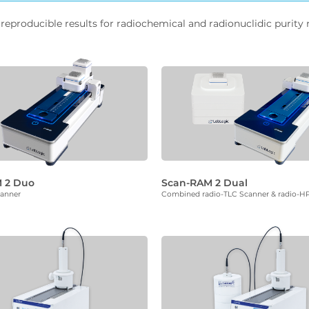
reproducible results for radiochemical and radionuclidic purity
 2 Duo
Scan-RAM 2 Dual
canner
Combined radio-TLC Scanner & radio-H