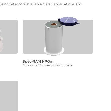
of detectors available for all applications and
Spec-RAM HPGe
Compact HPGe gamma spectrometer