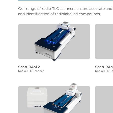
Our range of radio-TLC scanners ensure accurate and 
and identification of radiolabelled compounds.
Scan-RAM 2
Scan-RAM
Radio-TLC Scanner
Radio-TLC S