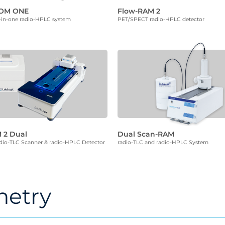
ROM ONE
Flow-RAM 2
l-in-one radio-HPLC system
PET/SPECT radio-HPLC detector
 2 Dual
Dual Scan-RAM
io-TLC Scanner & radio-HPLC Detector
radio-TLC and radio-HPLC System
etry