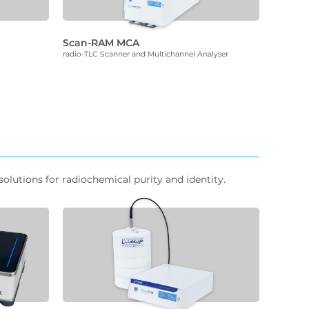
Scan-RAM MCA
radio-TLC Scanner and Multichannel Analyser
olutions for radiochemical purity and identity.