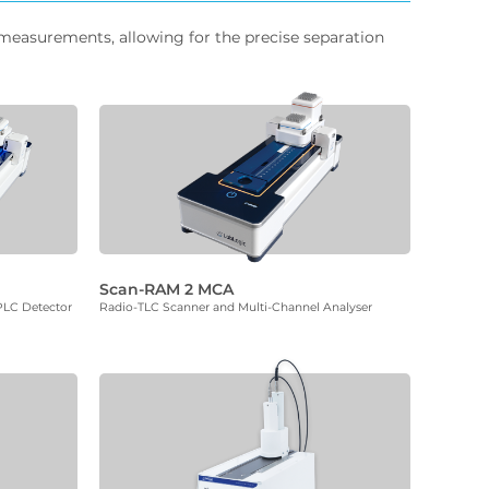
 measurements, allowing for the precise separation
Scan-RAM 2 MCA
PLC Detector
Radio-TLC Scanner and Multi-Channel Analyser