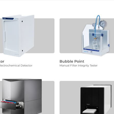
tor
Bubble Point
ectrochemical Detector
Manual Filter Integrity Tester