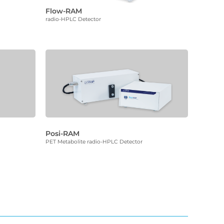
Flow-RAM
radio-HPLC Detector
Posi-RAM
PET Metabolite radio-HPLC Detector