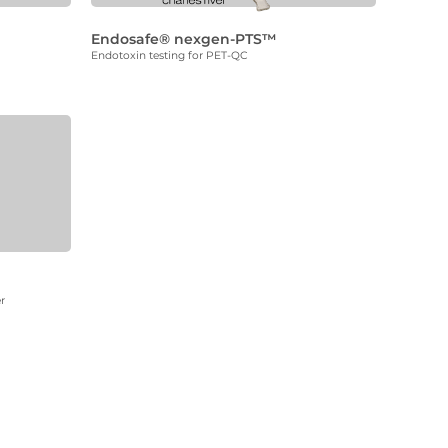
Endosafe® nexgen-PTS™
Endotoxin testing for PET-QC
r