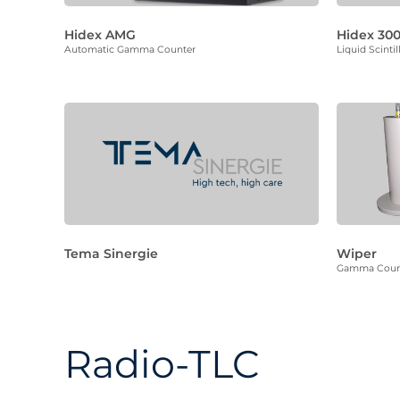
Hidex AMG
Hidex 300
Automatic Gamma Counter
Liquid Scinti
Tema Sinergie
Wiper
Gamma Coun
Radio-TLC