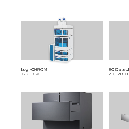
Logi-CHROM
EC Detec
HPLC Series
PET/SPECT El