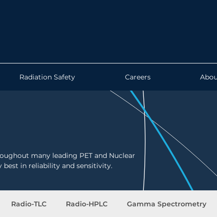
Radiation Safety
Careers
Abou
hroughout many leading PET and Nuclear
best in reliability and sensitivity.
Radio-TLC
Radio-HPLC
Gamma Spectrometry