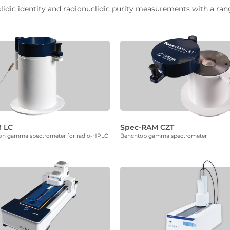
ic identity and radionuclidic purity measurements with a range 
 LC
Spec-RAM CZT
ion gamma spectrometer for radio-HPLC
Benchtop gamma spectrometer