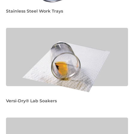
Stainless Steel Work Trays
Versi-Dry® Lab Soakers