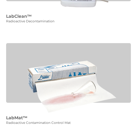
LabClean™
Radioactive Decontamination
LabMat™
Radioactive Contamination Control Mat