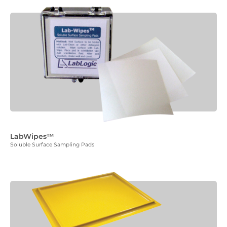
LabWipes™
Soluble Surface Sampling Pads