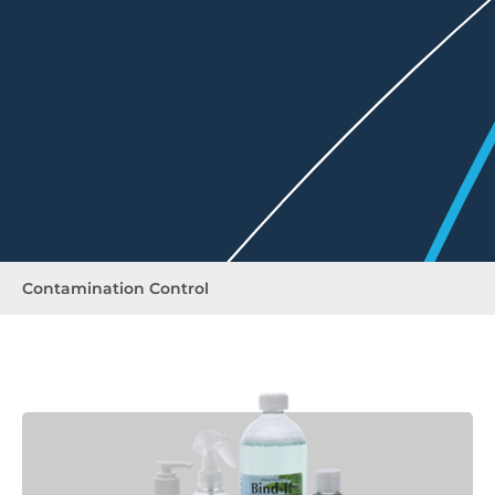
Contamination Control