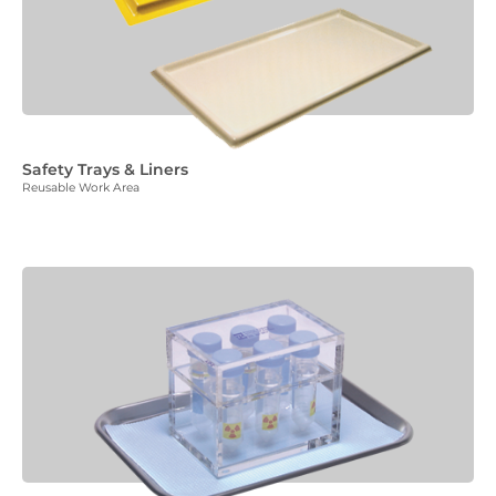
Safety Trays & Liners
Reusable Work Area