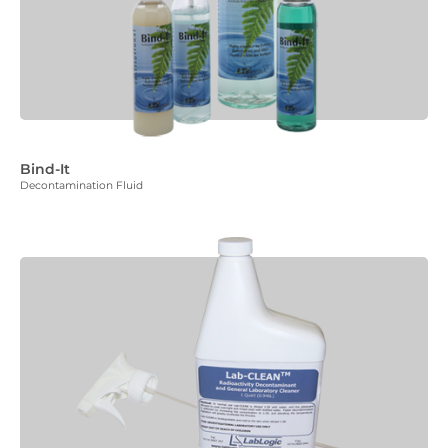
Bind-It
Decontamination Fluid