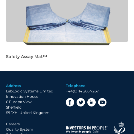
Safety Assay Mat™
Address
Telephone
LabLogic Systems Limited
+44(0)114 266 7267
Innovation House
6 Europa View
Sheffield
S9 1XH, United Kingdom
Careers
Quality System