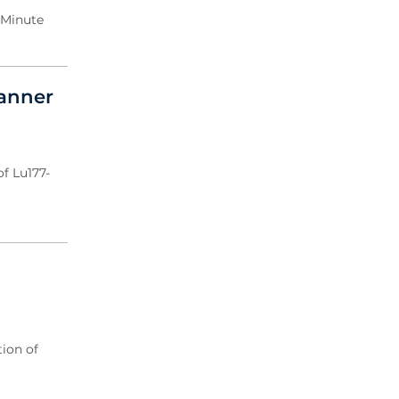
 Minute
canner
f Lu177-
ion of