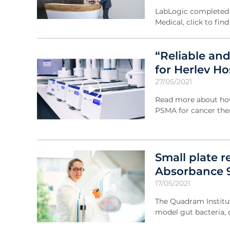
LabLogic completed a
Medical, click to fin
“Reliable an
for Herlev H
27/05/2021
Read more about how 
PSMA for cancer the
Small plate 
Absorbance 9
17/05/2021
The Quadram Institut
model gut bacteria, 