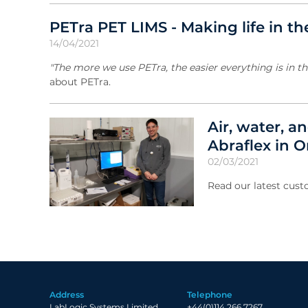
PETra PET LIMS - Making life in th
14/04/2021
"The more we use PETra, the easier everything is in the
about PETra.
Air, water, a
Abraflex in 
02/03/2021
Read our latest cust
Address
Telephone
LabLogic Systems Limited
+44(0)114 266 7267