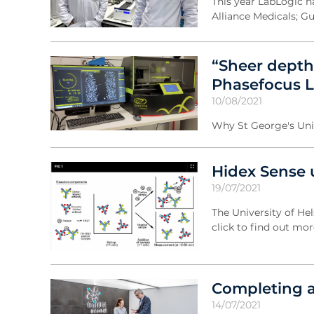
This year LabLogic h
Alliance Medicals; Gui
“Sheer depth 
Phasefocus Li
10/08/2021
Why St George's Univ
Hidex Sense 
19/07/2021
The University of He
click to find out mor
Completing a
14/07/2021