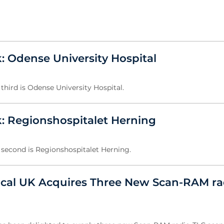
: Odense University Hospital
third is Odense University Hospital.
: Regionshospitalet Herning
 second is Regionshospitalet Herning.
ical UK Acquires Three New Scan-RAM ra