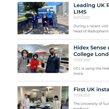
Leading UK R
LIMS
04/11/2021
During a recent vis
Head of Radiopharma
Hidex Sense 
College Lon
17/09/2021
UCL is using the Hide
more.
First UK inst
17/09/2021
The University of Su
feedback.