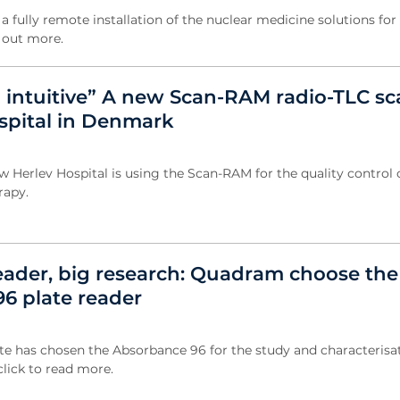
 fully remote installation of the nuclear medicine solutions for
d out more.
d intuitive” A new Scan-RAM radio-TLC s
ospital in Denmark
Herlev Hospital is using the Scan-RAM for the quality control o
rapy.
reader, big research: Quadram choose the
6 plate reader
e has chosen the Absorbance 96 for the study and characterisat
click to read more.