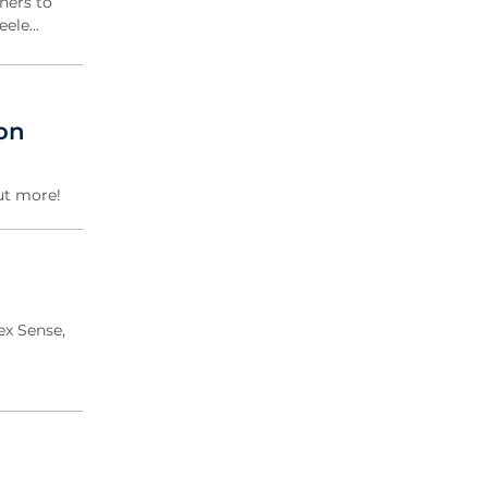
ners to
eele...
don
ut more!
ex Sense,