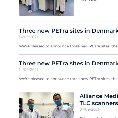
Three new PETra sites in Denmark
14/09/2021
We're pleased to announce three new PETra sites; the 
Three new PETra sites in Denmark
14/09/2021
We're pleased to announce three new PETra sites; the
Alliance Med
TLC scanners
07/09/2021