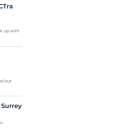
2019 Archive
CTra
2018 Archive
2017 Archive
2016 Archive
t up with
2015 Archive
2014 Archive
2013 Archive
2012 Archive
nd out
f Surrey
ir