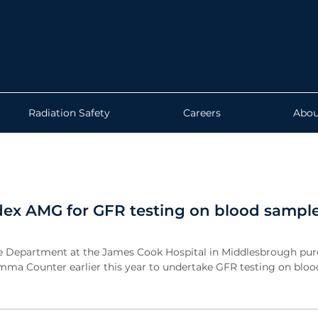
Radiation Safety
Careers
Abou
dex AMG for GFR testing on blood sampl
e Department at the James Cook Hospital in Middlesbrough pur
ma Counter earlier this year to undertake GFR testing on bloo