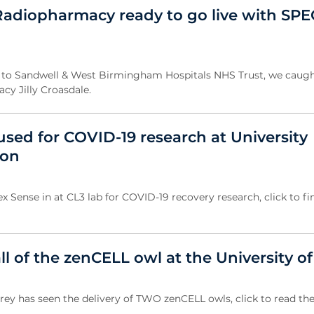
adiopharmacy ready to go live with SPE
it to Sandwell & West Birmingham Hospitals NHS Trust, we caugh
cy Jilly Croasdale.
used for COVID-19 research at University
don
x Sense in at CL3 lab for COVID-19 recovery research, click to fi
all of the zenCELL owl at the University o
rrey has seen the delivery of TWO zenCELL owls, click to read the