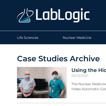
Life Sciences
Nuclear Medicine
Case Studies Archive
Using the Hi
06/12/2021
The Nuclear Medicin
Hidex Automatic Gam