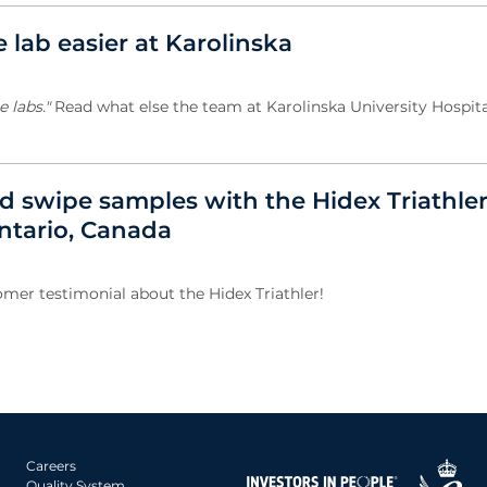
e lab easier at Karolinska
 labs."
Read what else the team at Karolinska University Hospita
nd swipe samples with the Hidex Triathler
Ontario, Canada
omer testimonial about the Hidex Triathler!
Careers
Quality System