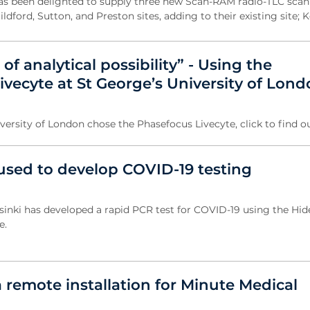
as been delighted to supply three new Scan-RAM radio-TLC scan
ldford, Sutton, and Preston sites, adding to their existing site; K
of analytical possibility” - Using the
vecyte at St George’s University of Lon
ersity of London chose the Phasefocus Livecyte, click to find o
used to develop COVID-19 testing
lsinki has developed a rapid PCR test for COVID-19 using the Hid
e.
 remote installation for Minute Medical