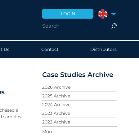
LOGIN
UNITED KINGDO
t Us
Contact
Distributors
Case Studies Archive
2026 Archive
es
2025 Archive
2024 Archive
chased a
2023 Archive
d samples.
2022 Archive
2021 Archive