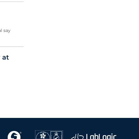
l say
 at