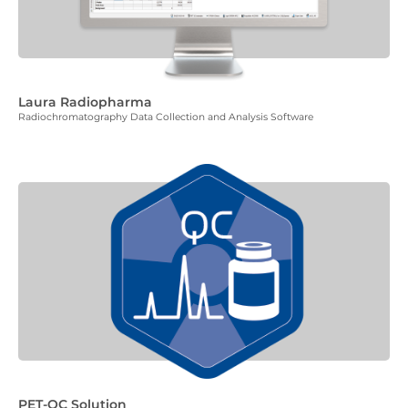
Laura Radiopharma
Radiochromatography Data Collection and Analysis Software
PET-QC Solution