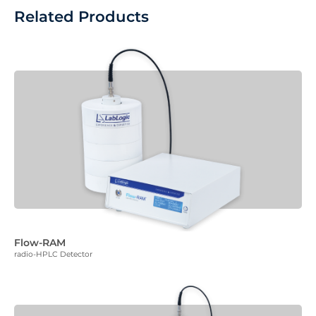
Related Products
Flow-RAM
radio-HPLC Detector