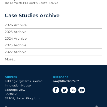
The Complete PET Quality Control Service
Case Studies Archive
2026 Archive
2025 Archive
2024 Archive
2023 Archive
2022 Archive
2021 Archive
2019 Archive
2018 Archive
Address
Telephone
2017 Archive
LabLogic Systems Limited
+44(0)114 266 7267
2016 Archive
Innovation House
6 Europa View
2015 Archive
Sheffield
2014 Archive
S9 1XH, United Kingdom
2013 Archive