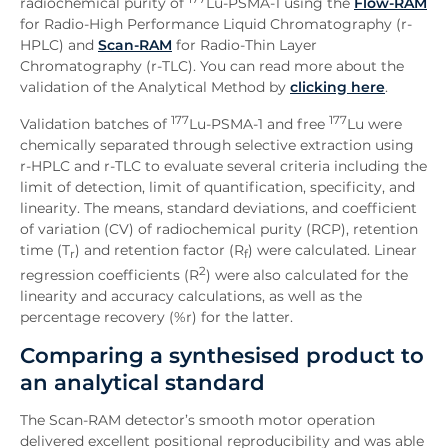
radiochemical purity of
Lu-PSMA-1 using the
Flow-RAM
for Radio-High Performance Liquid Chromatography (r-
HPLC) and
Scan-RAM
for Radio-Thin Layer
Chromatography (r-TLC). You can read more about the
validation of the Analytical Method by
clicking here
.
177
177
Validation batches of
Lu-PSMA-1 and free
Lu were
chemically separated through selective extraction using
r-HPLC and r-TLC to evaluate several criteria including the
limit of detection, limit of quantification, specificity, and
linearity. The means, standard deviations, and coefficient
of variation (CV) of radiochemical purity (RCP), retention
time (T
) and retention factor (R
) were calculated. Linear
r
f
2
regression coefficients (R
) were also calculated for the
linearity and accuracy calculations, as well as the
percentage recovery (%r) for the latter.
Comparing a synthesised product to
an analytical standard
The Scan-RAM detector’s smooth motor operation
delivered excellent positional reproducibility and was able