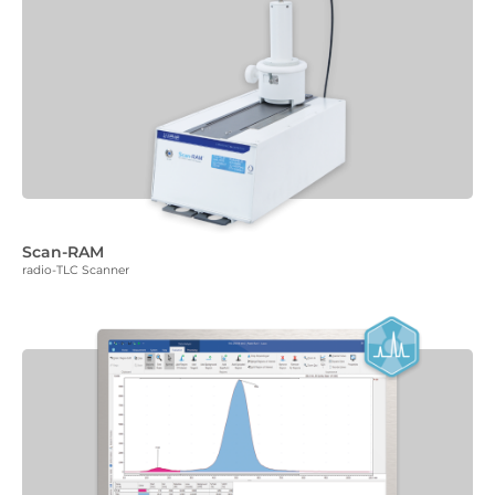
Scan-RAM
radio-TLC Scanner