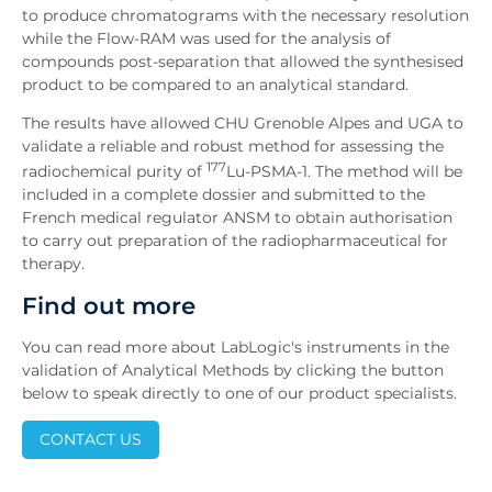
to produce chromatograms with the necessary resolution
while the Flow-RAM was used for the analysis of
compounds post-separation that allowed the synthesised
product to be compared to an analytical standard.
The results have allowed CHU Grenoble Alpes and UGA to
validate a reliable and robust method for assessing the
177
radiochemical purity of
Lu-PSMA-1. The method will be
included in a complete dossier and submitted to the
French medical regulator ANSM to obtain authorisation
to carry out preparation of the radiopharmaceutical for
therapy.
Find out more
You can read more about LabLogic's instruments in the
validation of Analytical Methods by clicking the button
below to speak directly to one of our product specialists.
CONTACT US