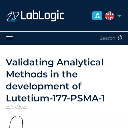
UNITED 
Life Sciences
Nuclear Medicine
Validating Analytical
Radiation Safety
Methods in the
Careers
About Us
development of
Contact
Lutetium-177-PSMA-1
Distributors
25/07/2023