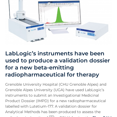
LabLogic’s instruments have been
used to produce a validation dossier
for a new beta-emitting
radiopharmaceutical for therapy
Grenoble University Hospital (CHU Grenoble Alpes) and
Grenoble Alpes University (UGA) have used LabLogic’s
instruments to submit an Investigational Medicinal
Product Dossier (IMPD) for a new radiopharmaceutical
labelled with Lutetium-177. A validation dossier for
Analytical Methods has been produced to assess the
177