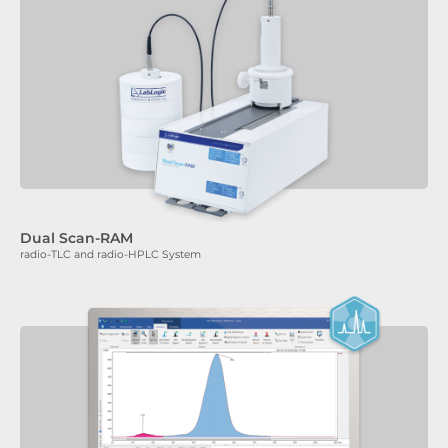
Dual Scan-RAM
radio-TLC and radio-HPLC System