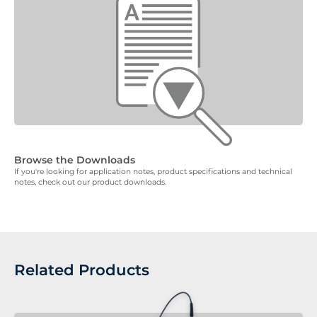
Browse the Downloads
If you're looking for application notes, product specifications and technical
notes, check out our product downloads.
Related Products