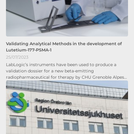
Validating Analytical Methods in the development of
Lutetium-177-PSMA-1
25/07/2023
LabLogic’s instruments have been used to produce a
validation dossier for a new beta-emitting
radiopharmaceutical for therapy by CHU Grenoble Alpes…