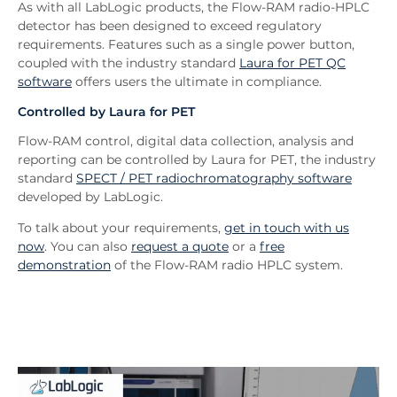
As with all LabLogic products, the Flow-RAM radio-HPLC
detector has been designed to exceed regulatory
requirements. Features such as a single power button,
coupled with the industry standard
Laura for PET QC
software
offers users the ultimate in compliance.
Controlled by Laura for PET
Flow-RAM control, digital data collection, analysis and
reporting can be controlled by Laura for PET, the industry
standard
SPECT / PET radiochromatography software
developed by LabLogic.
To talk about your requirements,
get in touch with us
now
. You can also
request a quote
or a
free
demonstration
of the Flow-RAM radio HPLC system.