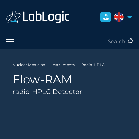
UNITED 
Life Sciences
Nuclear Medicine
Nuclear Medicine
Instruments
Radio-HPLC
Radiation Safety
Flow-RAM
Careers
About Us
radio-HPLC Detector
Contact
Distributors