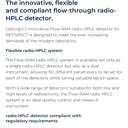
The innovative, flexible
Features
and compliant flow-through radio-
Software
HPLC detector.
FAQs
Existing Users
LabLogic's innovative Flow-RAM radio-HPLC detector for
Downloads
PET/SPECT is designed to meet the ever increasing
demands of the modern laboratory.
Enquiry
Related News
Flexible radio-HPLC system
The Flow-RAM radio-HPLC system is available not only as
a single radio-HPLC detector but also as a dual
instrument, allowing for different parameters to be set for
each of the detectors while saving valuable bench space.
With a wide range of detectors suitable for both low and
high levels of radioactivity, the Flow-RAM radio HPLC
system is an ideal quality control and research
instrument.
radio-HPLC detector compliant with
regulatory requirements