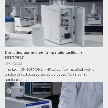
Detecting gamma-emitting radionuclides in
PET/SPECT
31/07/2023
The Logi-CHROM ONE r-HPLC can be installed with a
choice of radiodetectors to suit specific imaging
applications…