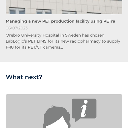
Managing a new PET production facility using PETra
06/07/2023
Örebro University Hospital in Sweden has chosen
LabLogic’s PET LIMS for its new radiopharmacy to supply
F-18 for its PET/CT cameras…
What next?