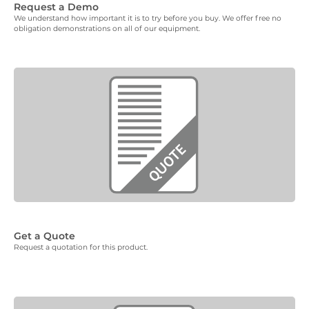
Request a Demo
We understand how important it is to try before you buy. We offer free no
obligation demonstrations on all of our equipment.
Get a Quote
Request a quotation for this product.