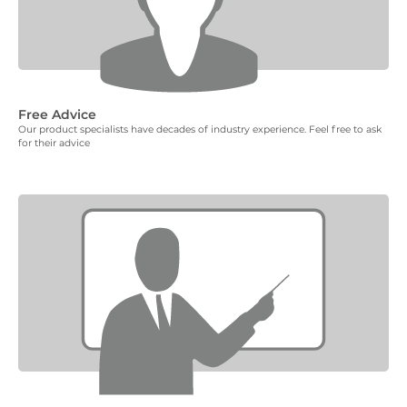
Free Advice
Our product specialists have decades of industry experience. Feel free to ask
for their advice