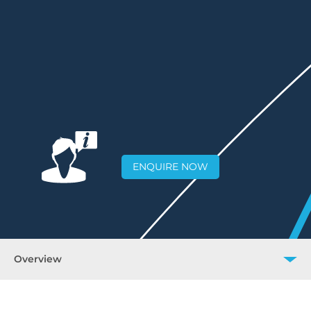
ENQUIRE NOW
Overview
Overview