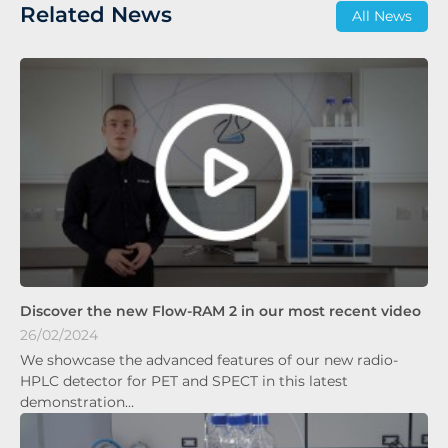
Related News
All News
Discover the new Flow-RAM 2 in our most recent video
26/02/2024
We showcase the advanced features of our new radio-
HPLC detector for PET and SPECT in this latest
demonstration…