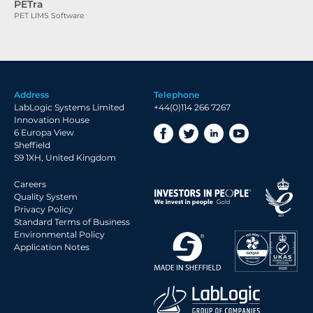
PETra
PET LIMS Software
Address
Telephone
LabLogic Systems Limited
+44(0)114 266 7267
Innovation House
6 Europa View
Sheffield
S9 1XH, United Kingdom
Careers
Quality System
Privacy Policy
Standard Terms of Business
Environmental Policy
Application Notes