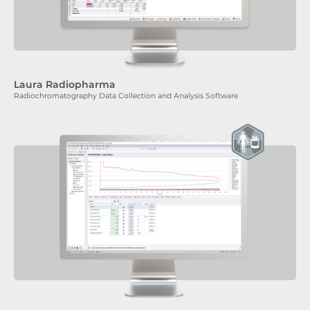
Laura Radiopharma
Radiochromatography Data Collection and Analysis Software