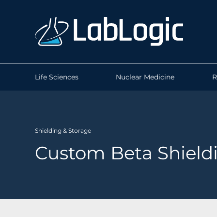
Life Sciences
Nuclear Medicine
R
Shielding & Storage
Custom Beta Shield