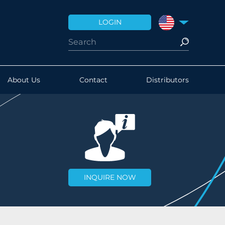
LOGIN
UNITED STATES
About Us
Contact
Distributors
INQUIRE NOW