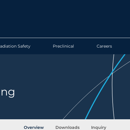
adiation Safety
Preclinical
Careers
ing
Overview
Downloads
Inquiry