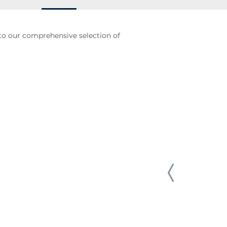
to our comprehensive selection of