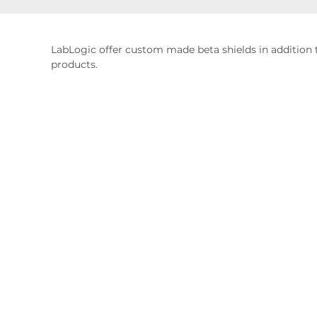
LabLogic offer custom made beta shields in addition 
products.