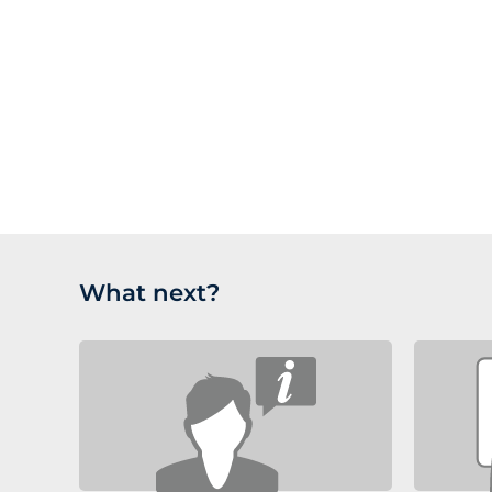
What next?