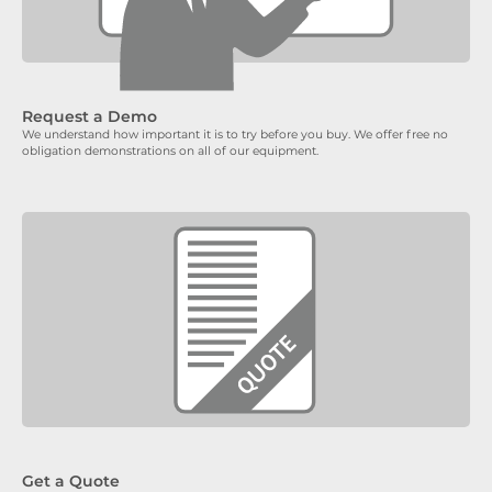
Request a Demo
We understand how important it is to try before you buy. We offer free no
obligation demonstrations on all of our equipment.
Get a Quote