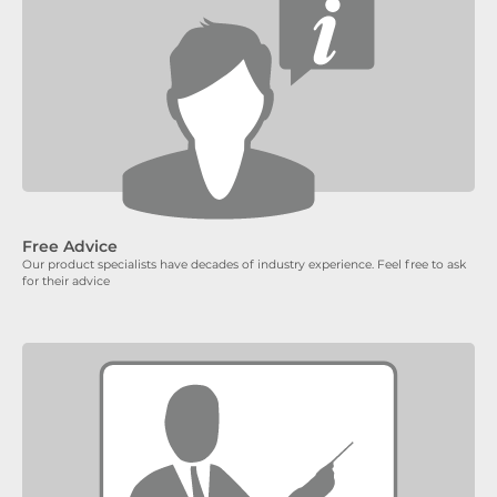
Free Advice
Our product specialists have decades of industry experience. Feel free to ask
for their advice