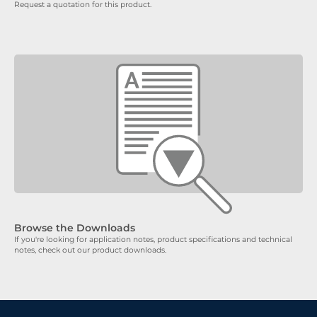
Request a quotation for this product.
Browse the Downloads
If you're looking for application notes, product specifications and technical
notes, check out our product downloads.