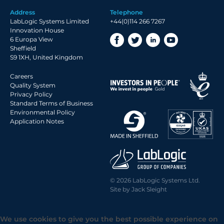
Address
Telephone
LabLogic Systems Limited
+44(0)114 266 7267
Innovation House
6 Europa View
Sheffield
S9 1XH, United Kingdom
Careers
Quality System
Privacy Policy
Standard Terms of Business
Environmental Policy
Application Notes
© 2026 LabLogic Systems Ltd.
Site by
Jack Sleight
We use cookies to give you the best possible experience on