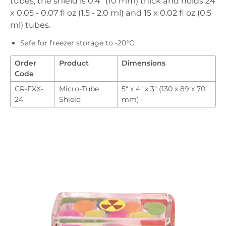
tubes, the shield is 0.4" (10 mm) thick and holds 24
Downloads
x 0.05 - 0.07 fl oz (1.5 - 2.0 ml) and 15 x 0.02 fl oz (0.5
Order
ml) tubes.
Safe for freezer storage to -20°C.
Order
Product
Dimensions
Code
CR-FXX-
Micro-Tube
5" x 4" x 3" (130 x 89 x 70
24
Shield
mm)