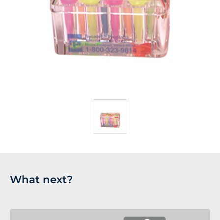
What next?