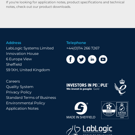
If you're looking for application notes, product specifications and technical
notes, check out our product downloads.
Address
Telephone
LabLogic Systems Limited
+44(0)114 266 7267
Innovation House
6 Europa View
Sheffield
S9 1XH, United Kingdom
Careers
Quality System
Privacy Policy
Standard Terms of Business
Environmental Policy
Application Notes