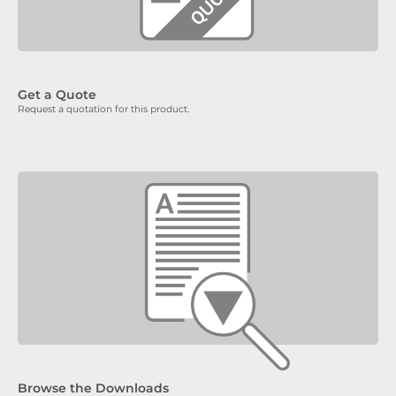
Get a Quote
Request a quotation for this product.
Browse the Downloads