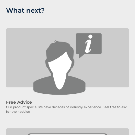
What next?
Free Advice
Our product specialists have decades of industry experience. Feel free to ask
for their advice