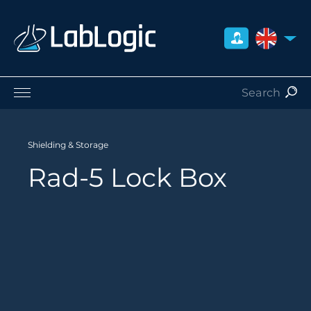
UNITED 
Life Sciences
Nuclear Medicine
Shielding & Storage
Radiation Safety
Rad-5 Lock Box
Careers
About Us
Contact
Distributors