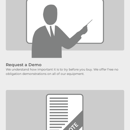
Request a Demo
We understand how important it is to try before you buy. We offer free no
obligation demonstrations on all of our equipment.