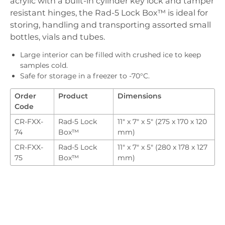
acrylic with a built-in cylinder key lock and tamper
Downloads
resistant hinges, the Rad-5 Lock Box™ is ideal for
Order
storing, handling and transporting assorted small
bottles, vials and tubes.
Large interior can be filled with crushed ice to keep
samples cold.
Safe for storage in a freezer to -70°C.
Order
Product
Dimensions
Code
CR-FXX-
Rad-5 Lock
11" x 7" x 5" (275 x 170 x 120
74
Box™
mm)
CR-FXX-
Rad-5 Lock
11" x 7" x 5" (280 x 178 x 127
75
Box™
mm)