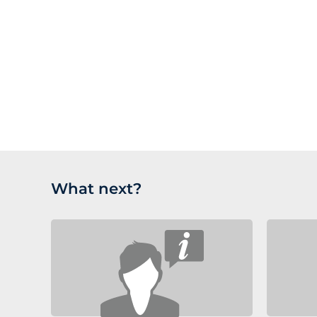
where product documentation and new releases 
and testing of the change.
Customers on a contract also have ESCROW agree
Future proof your software; upgrades to newer majo
regulatory authority inspection.
are available at a reduced cost to customers on a 
What next?