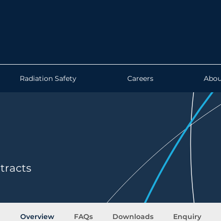
Radiation Safety
Careers
Abou
tracts
Overview
FAQs
Downloads
Enquiry