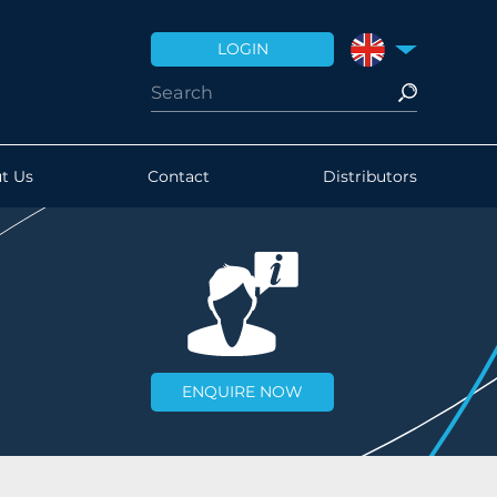
LOGIN
UNITED KINGDO
t Us
Contact
Distributors
ENQUIRE NOW