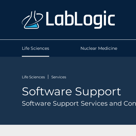
Life Sciences
Nuclear Medicine
Life Sciences
Services
Software Support
Software Support Services and Con