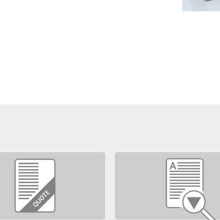
may be downloaded.
ments for source code access and
r versions (e.g Laura 4 to Laura 5)
support contract.