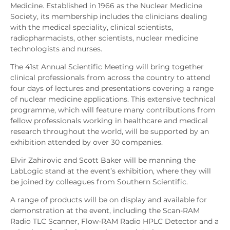
Medicine. Established in 1966 as the Nuclear Medicine
Society, its membership includes the clinicians dealing
with the medical speciality, clinical scientists,
radiopharmacists, other scientists, nuclear medicine
technologists and nurses.
The 41st Annual Scientific Meeting will bring together
clinical professionals from across the country to attend
four days of lectures and presentations covering a range
of nuclear medicine applications. This extensive technical
programme, which will feature many contributions from
fellow professionals working in healthcare and medical
research throughout the world, will be supported by an
exhibition attended by over 30 companies.
Elvir Zahirovic and Scott Baker will be manning the
LabLogic stand at the event’s exhibition, where they will
be joined by colleagues from Southern Scientific.
A range of products will be on display and available for
demonstration at the event, including the Scan-RAM
Radio TLC Scanner, Flow-RAM Radio HPLC Detector and a