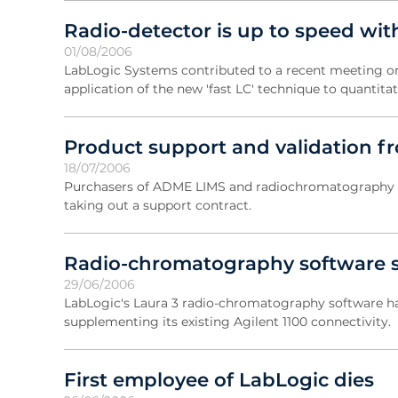
Radio-detector is up to speed with
01/08/2006
LabLogic Systems contributed to a recent meeting org
application of the new 'fast LC' technique to quantitat
Product support and validation f
18/07/2006
Purchasers of ADME LIMS and radiochromatography pr
taking out a support contract.
Radio-chromatography software s
29/06/2006
LabLogic's Laura 3 radio-chromatography software ha
supplementing its existing Agilent 1100 connectivity.
First employee of LabLogic dies