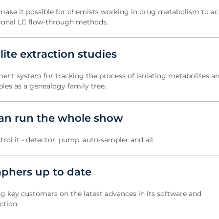
ke it possible for chemists working in drug metabolism to ac
tional LC flow-through methods.
te extraction studies
nt system for tracking the process of isolating metabolites an
les as a genealogy family tree.
an run the whole show
trol it - detector, pump, auto-sampler and all.
phers up to date
ng key customers on the latest advances in its software and
ction.