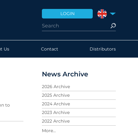
LOGIN
UNITED KINGDO
t Us
Contact
Distributors
News Archive
2026 Archive
2025 Archive
2024 Archive
mn to
2023 Archive
2022 Archive
2021 Archive