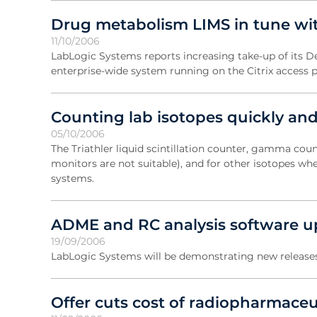
Drug metabolism LIMS in tune with
11/10/2006
LabLogic Systems reports increasing take-up of its
enterprise-wide system running on the Citrix access 
Counting lab isotopes quickly and
05/10/2006
The Triathler liquid scintillation counter, gamma cou
monitors are not suitable), and for other isotopes w
systems.
ADME and RC analysis software u
19/09/2006
LabLogic Systems will be demonstrating new releases
Offer cuts cost of radiopharmaceu