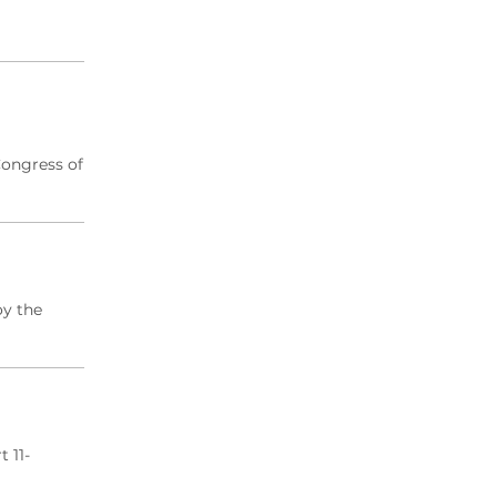
Congress of
oy the
 11-