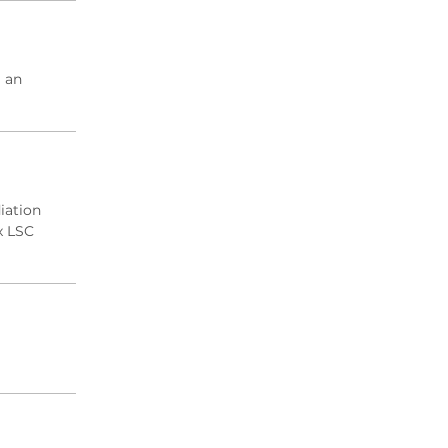
2004 Archive
2003 Archive
2002 Archive
 an
2001 Archive
2000 Archive
iation
x LSC