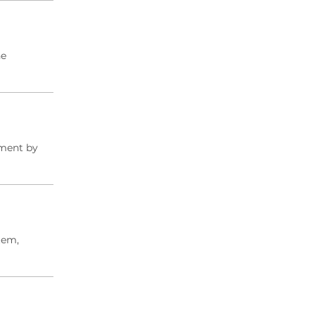
he
tment by
tem,