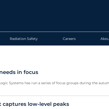
Radiation Safety
Careers
Abou
needs in focus
Logic Systems has run a series of focus groups during the autu
captures low-level peaks