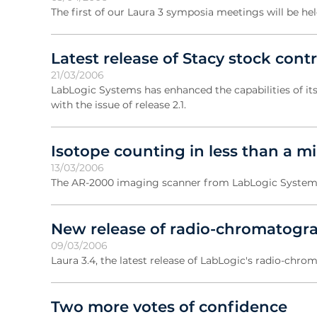
The first of our Laura 3 symposia meetings will be he
Latest release of Stacy stock con
21/03/2006
LabLogic Systems has enhanced the capabilities of it
with the issue of release 2.1.
Isotope counting in less than a m
13/03/2006
The AR-2000 imaging scanner from LabLogic Systems pr
New release of radio-chromatogr
09/03/2006
Laura 3.4, the latest release of LabLogic's radio-chro
Two more votes of confidence