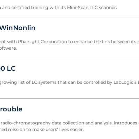
n and certified training with its Mini-Scan TLC scanner.
 WinNonlin
t with Pharsight Corporation to enhance the link between its 
oftware.
00 LC
 growing list of LC systems that can be controlled by LabLogic's 
trouble
or radio-chromatography data collection and analysis, introduces 
ed mission to make users' lives easier.