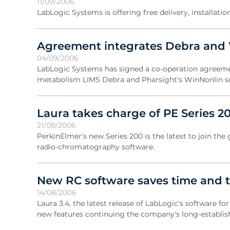
11/09/2006
LabLogic Systems is offering free delivery, installatio
Agreement integrates Debra and
04/09/2006
LabLogic Systems has signed a co-operation agreemen
metabolism LIMS Debra and Pharsight's WinNonlin s
Laura takes charge of PE Series 2
21/08/2006
PerkinElmer's new Series 200 is the latest to join the
radio-chromatography software.
New RC software saves time and 
14/08/2006
Laura 3.4, the latest release of LabLogic's software f
new features continuing the company's long-establish