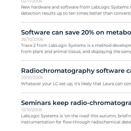
02/11/2006
New hardware and software from LabLogic Systems ma
detection results up to ten times better than conven
Software can save 20% on metaboli
26/10/2006
Trace 2 from LabLogic Systems is a method developme
from plant and animal tissue, and displaying the samp
Radiochromatography software c
20/10/2006
Whatever your LC set-up, it's likely that Laura can con
Seminars keep radio-chromatogra
13/10/2006
LabLogic Systems is 'on the road' this autumn, briefi
instrumentation for flow-through radiochemical dete