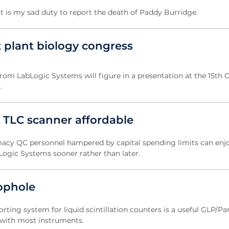
is my sad duty to report the death of Paddy Burridge.
 plant biology congress
rom LabLogic Systems will figure in a presentation at the 15th 
.
 TLC scanner affordable
acy QC personnel hampered by capital spending limits can enj
Logic Systems sooner rather than later.
oophole
ting system for liquid scintillation counters is a useful GLP/Part
d with most instruments.