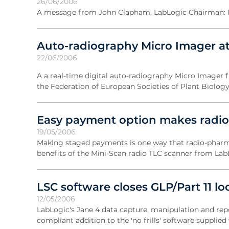
26/06/2006
A message from John Clapham, LabLogic Chairman: It 
Auto-radiography Micro Imager at
22/06/2006
A a real-time digital auto-radiography Micro Imager f
the Federation of European Societies of Plant Biology
Easy payment option makes radio
19/05/2006
Making staged payments is one way that radio-pharm
benefits of the Mini-Scan radio TLC scanner from Lab
LSC software closes GLP/Part 11 l
12/05/2006
LabLogic's Jane 4 data capture, manipulation and repor
compliant addition to the 'no frills' software supplie