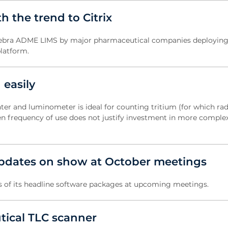
 the trend to Citrix
 Debra ADME LIMS by major pharmaceutical companies deploying
platform.
 easily
nter and luminometer is ideal for counting tritium (for which rad
hen frequency of use does not justify investment in more comple
pdates on show at October meetings
 of its headline software packages at upcoming meetings.
tical TLC scanner