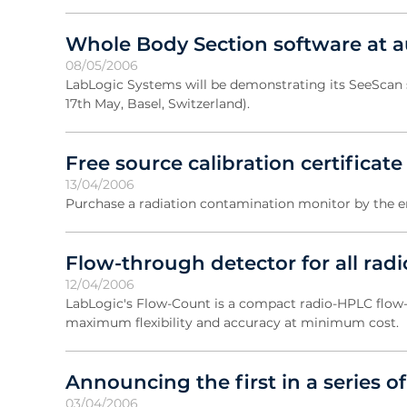
Whole Body Section software at 
08/05/2006
LabLogic Systems will be demonstrating its SeeScan 
17th May, Basel, Switzerland).
Free source calibration certificate
13/04/2006
Purchase a radiation contamination monitor by the end
Flow-through detector for all rad
12/04/2006
LabLogic's Flow-Count is a compact radio-HPLC flow
maximum flexibility and accuracy at minimum cost.
Announcing the first in a series
03/04/2006