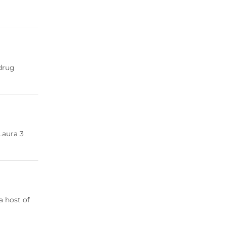
drug
Laura 3
a host of