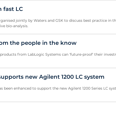
 fast LC
anised jointly by Waters and GSK to discuss best practice in t
ive bio-analysis.
rom the people in the know
oducts from LabLogic Systems can 'future-proof' their inves
upports new Agilent 1200 LC system
s been enhanced to support the new Agilent 1200 Series LC sys