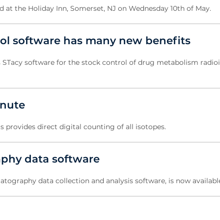
ld at the Holiday Inn, Somerset, NJ on Wednesday 10th of May.
trol software has many new benefits
s STacy software for the stock control of drug metabolism radio
inute
ovides direct digital counting of all isotopes.
aphy data software
matography data collection and analysis software, is now availabl