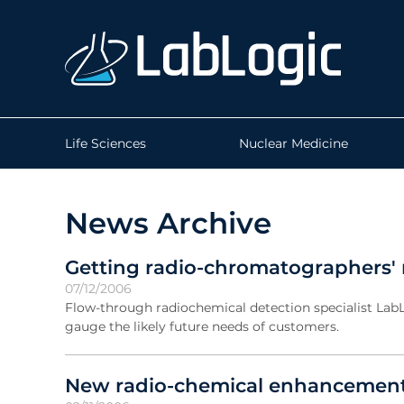
Life Sciences
Nuclear Medicine
News Archive
Getting radio-chromatographers' 
07/12/2006
Flow-through radiochemical detection specialist Lab
gauge the likely future needs of customers.
New radio-chemical enhancement 