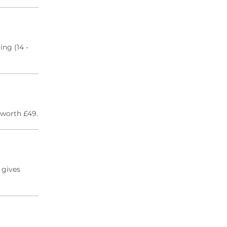
ng (14 -
 worth £49.
 gives