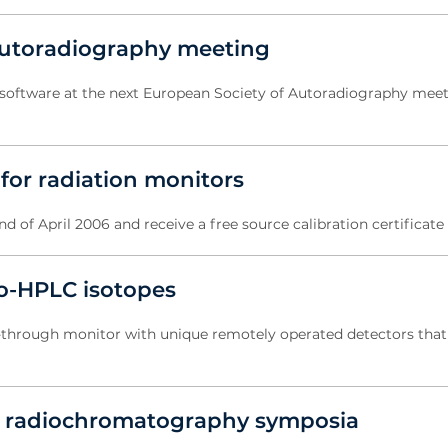
autoradiography meeting
software at the next European Society of Autoradiography meeti
 for radiation monitors
 of April 2006 and receive a free source calibration certificate
io-HPLC isotopes
-through monitor with unique remotely operated detectors that
 of radiochromatography symposia