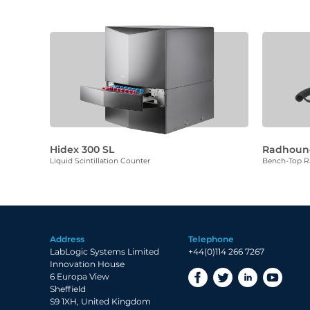
Hidex 300 SL
Radhoun
Liquid Scintillation Counter
Bench-Top Ra
Address
Telephone
LabLogic Systems Limited
+44(0)114 266 7267
Innovation House
6 Europa View
Sheffield
S9 1XH, United Kingdom