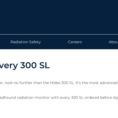
Radiation Safety
Careers
Abou
very 300 SL
ter, look no further than the Hidex 300 SL. It's the most advanced
adhound radiation monitor with every 300 SL ordered before Apri