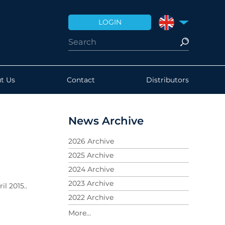
LOGIN
UNITED KINGDO
t Us
Contact
Distributors
News Archive
2026 Archive
2025 Archive
2024 Archive
2023 Archive
l 2015..
2022 Archive
2021 Archive