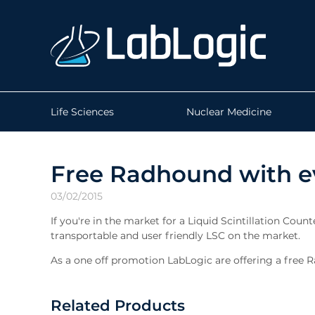
Life Sciences
Nuclear Medicine
Free Radhound with e
03/02/2015
If you're in the market for a Liquid Scintillation Coun
transportable and user friendly LSC on the market.
As a one off promotion LabLogic are offering a free R
Related Products