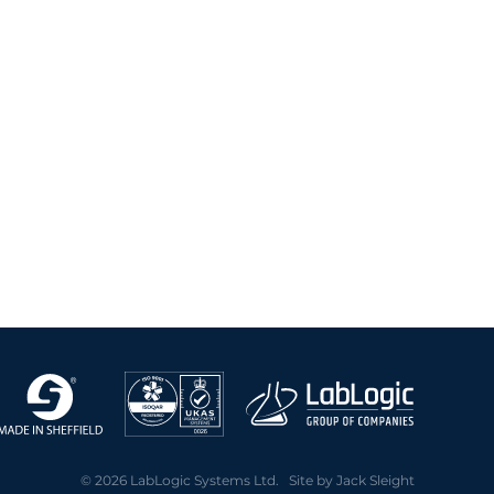
2020 Archive
2019 Archive
2018 Archive
2017 Archive
2016 Archive
2015 Archive
2014 Archive
2013 Archive
2012 Archive
2011 Archive
2010 Archive
2009 Archive
2008 Archive
2007 Archive
2006 Archive
2005 Archive
© 2026 LabLogic Systems Ltd. Site by
Jack Sleight