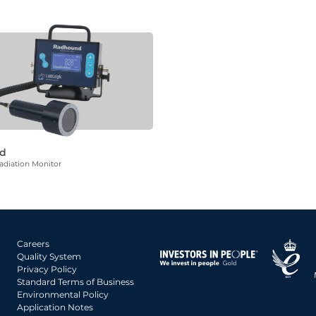
d
diation Monitor
Careers
Quality System
Privacy Policy
Standard Terms of Business
Environmental Policy
Application Notes