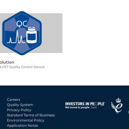
olution
 PET Quality Control Service
Careers
Quality System
Privacy Policy
Standard Terms of Business
Environmental Policy
Application Notes