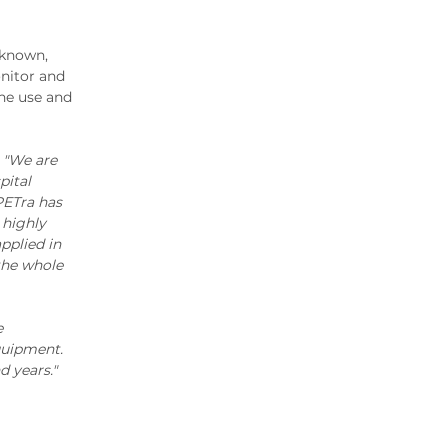
2020 Archive
2019 Archive
-known,
2018 Archive
nitor and
2017 Archive
the use and
2016 Archive
2015 Archive
,
"We are
2014 Archive
pital
2013 Archive
PETra has
 highly
2012 Archive
pplied in
2011 Archive
the whole
2010 Archive
2009 Archive
e
2008 Archive
quipment.
2007 Archive
 years."
2006 Archive
2005 Archive