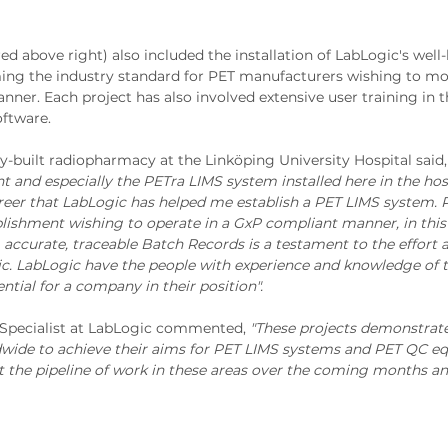
red above right) also included the installation of LabLogic's well
ming the industry standard for PET manufacturers wishing to mo
ner. Each project has also involved extensive user training in 
ftware.
y-built radiopharmacy at the Linköping University Hospital said
and especially the PETra LIMS system installed here in the hos
reer that LabLogic has helped me establish a PET LIMS system. 
blishment wishing to operate in a GxP compliant manner, in this
, accurate, traceable Batch Records is a testament to the effort a
ic. LabLogic have the people with experience and knowledge of 
tial for a company in their position".
 Specialist at LabLogic commented,
"These projects demonstrat
rldwide to achieve their aims for PET LIMS systems and PET QC e
 the pipeline of work in these areas over the coming months and