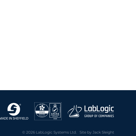
2004 Archive
2003 Archive
2002 Archive
2001 Archive
2000 Archive
© 2026 LabLogic Systems Ltd. Site by
Jack Sleight