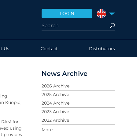
LOGIN
UNITED KINGDO
t Us
Contact
Distributors
News Archive
2026 Archive
2025 Archive
ving
 in Kuopio,
2024 Archive
2023 Archive
2022 Archive
n-RAM for
eved using
2021 Archive
t provides