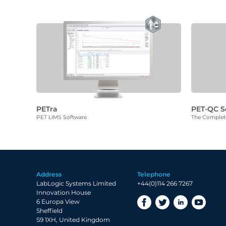
PETra
PET-QC S
PET LIMS Software
The Complete
Address
Telephone
LabLogic Systems Limited
+44(0)114 266 7267
Innovation House
6 Europa View
Sheffield
S9 1XH, United Kingdom