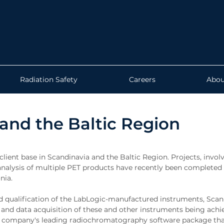
Radiation Safety
Careers
Abou
 and the Baltic Region
client base in Scandinavia and the Baltic Region. Projects, invol
r analysis of multiple PET products have recently been completed
nia.
 and qualification of the LabLogic-manufactured instruments, Sca
and data acquisition of these and other instruments being achi
the company's leading radiochromatography software package tha