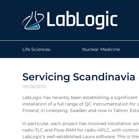
Life Sciences
Nuclear Medicine
Servicing Scandinavia
09/08/2016
LabLogic has recently been establishing a significant 
installation of a full range of QC instrumentation fo
Finland, in Linköping, Sweden and now in Tallinn, Esto
In particular, each project has involved installation
radio-TLC and Flow-RAM for radio-HPLC, with control 
LabLogic's well-established Laura software. This is 