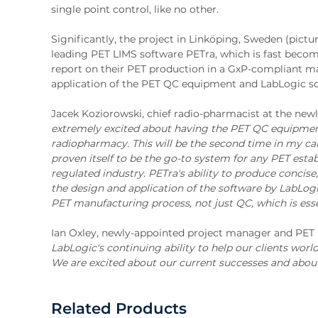
single point control, like no other.
Significantly, the project in Linköping, Sweden (pictu
leading PET LIMS software PETra, which is fast beco
report on their PET production in a GxP-compliant man
application of the PET QC equipment and LabLogic so
Jacek Koziorowski, chief radio-pharmacist at the newl
extremely excited about having the PET QC equipment 
radiopharmacy. This will be the second time in my ca
proven itself to be the go-to system for any PET esta
regulated industry. PETra's ability to produce concise
the design and application of the software by LabLog
PET manufacturing process, not just QC, which is essen
Ian Oxley, newly-appointed project manager and PET
LabLogic's continuing ability to help our clients wo
We are excited about our current successes and about
Related Products