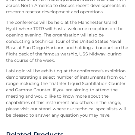
across North America to discuss recent developments in
research reactor development and operations.
The conference will be held at the Manchester Grand
Hyatt where TRTR will host a welcome reception on the
opening evening. The organisation will also be
conducting a technical tour of the United States Naval
Base at San Diego Harbour, and holding a banquet on the
flight deck of the famous warship, USS Midway, during
the course of the week.
LabLogic will be exhibiting at the conference’s exhibition,
demonstrating a select number of instruments from our
range including the Triathler Liquid Scintillation Counter
and Gamma Counter. If you are aiming to attend the
meeting and would like to know more about the
capabilities of this instrument and others in the range,
please visit our stand, where our technical specialists will
be pleased to answer any question you may have.
Related Products