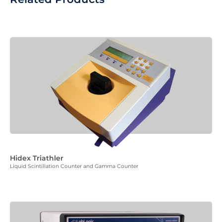
Hidex Triathler
Liquid Scintillation Counter and Gamma Counter