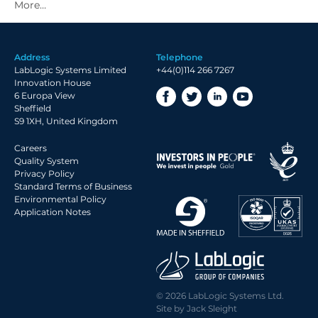
2021 Archive
2020 Archive
2019 Archive
Address
Telephone
2018 Archive
LabLogic Systems Limited
+44(0)114 266 7267
2017 Archive
Innovation House
6 Europa View
2016 Archive
Sheffield
2015 Archive
S9 1XH, United Kingdom
2014 Archive
Careers
2013 Archive
Quality System
Privacy Policy
2012 Archive
Standard Terms of Business
Environmental Policy
2011 Archive
Application Notes
2010 Archive
2009 Archive
2008 Archive
2007 Archive
© 2026 LabLogic Systems Ltd.
2006 Archive
Site by
Jack Sleight