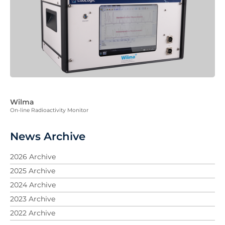
Wilma
On-line Radioactivity Monitor
News Archive
2026 Archive
2025 Archive
2024 Archive
2023 Archive
2022 Archive