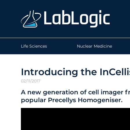
Life Sciences
Nuclear Medicine
Introducing the InCellis
02/11/2017
A new generation of cell imager f
popular Precellys Homogeniser.