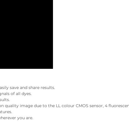
sily save and share results.
nals of all dyes.
ults.
ion quality image due to the LL colour CMOS sensor, 4 fluoresce
atures.
herever you are.