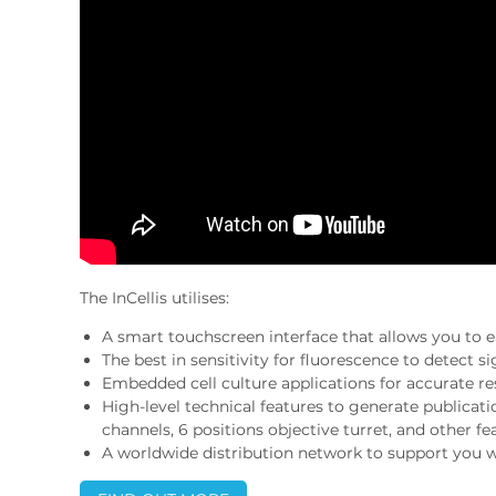
The InCellis utilises:
A smart touchscreen interface that allows you to ea
The best in sensitivity for fluorescence to detect sig
Embedded cell culture applications for accurate res
High-level technical features to generate publicat
channels, 6 positions objective turret, and other fe
A worldwide distribution network to support you w