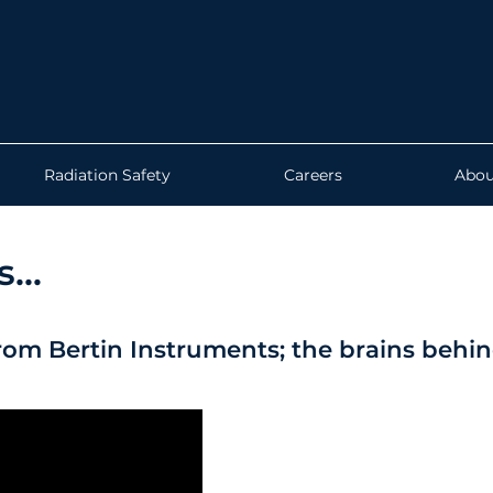
Radiation Safety
Careers
Abou
...
rom Bertin Instruments; the brains behi