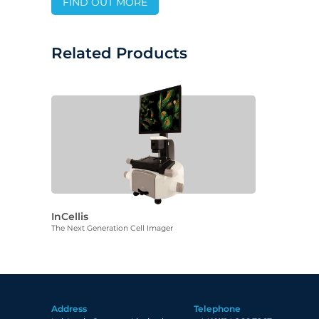
FIND OUT MORE
Related Products
InCellis
The Next Generation Cell Imager
Address
Telephone