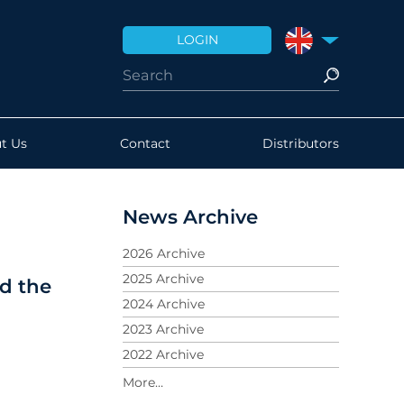
LOGIN
UNITED KINGDO
t Us
Contact
Distributors
News Archive
2026 Archive
2025 Archive
nd the
2024 Archive
2023 Archive
2022 Archive
2021 Archive