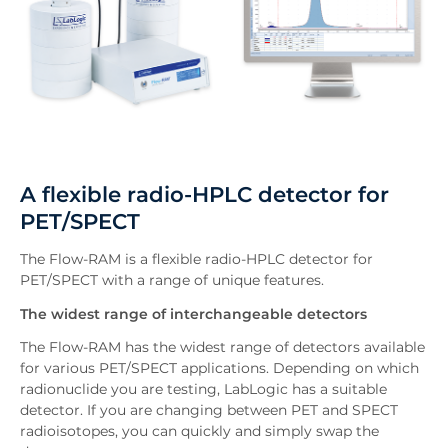
A flexible radio-HPLC detector for
PET/SPECT
The Flow-RAM is a flexible radio-HPLC detector for
PET/SPECT with a range of unique features.
The widest range of interchangeable detectors
The Flow-RAM has the widest range of detectors available
for various PET/SPECT applications. Depending on which
radionuclide you are testing, LabLogic has a suitable
detector. If you are changing between PET and SPECT
radioisotopes, you can quickly and simply swap the