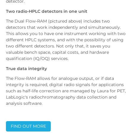
detector.
Two radio-HPLC detectors in one unit
The Dual Flow-RAM (pictured above) includes two
detectors that work independently and simultaneously.
This allows you to have one instrument working with two
different HPLC systems, and with the possibility of using
two different detectors. Not only that, it saves you
valuable bench space, capital costs, and hardware
qualification (IQ/OQ) services.
True data integrity
The Flow-RAM allows for analogue output, or if data
integrity is required, digital radio signals for applications
such as half-life correction are managed by Laura for PET,
LabLogic's radiochromatography data collection and
analysis software.
FIND OUT MORE