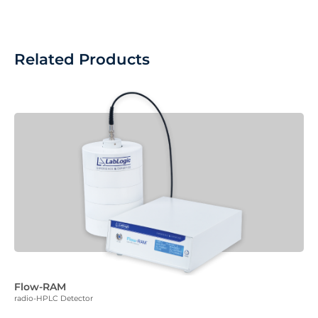
Related Products
Flow-RAM
radio-HPLC Detector