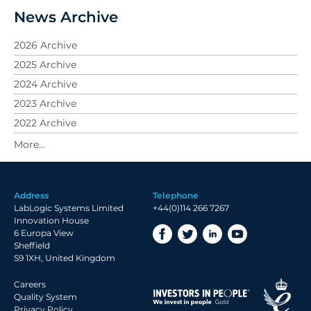
News Archive
2026 Archive
2025 Archive
2024 Archive
2023 Archive
2022 Archive
2021 Archive
2020 Archive
2019 Archive
Address
Telephone
2018 Archive
LabLogic Systems Limited
+44(0)114 266 7267
2017 Archive
Innovation House
6 Europa View
2016 Archive
Sheffield
2015 Archive
S9 1XH, United Kingdom
2014 Archive
Careers
2013 Archive
Quality System
Privacy Policy