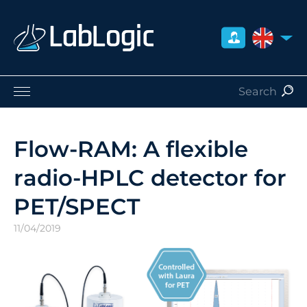
UNITED 
Life Sciences
Nuclear Medicine
Flow-RAM: A flexible
Radiation Safety
radio-HPLC detector for
Careers
About Us
PET/SPECT
Contact
11/04/2019
Distributors