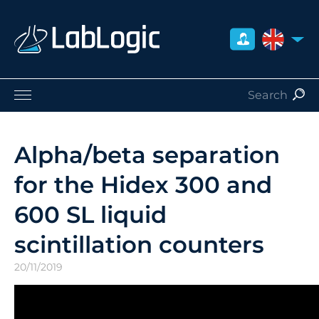
UNITED 
Life Sciences
Nuclear Medicine
Alpha/beta separation
Radiation Safety
for the Hidex 300 and
Careers
About Us
600 SL liquid
Contact
scintillation counters
Distributors
20/11/2019