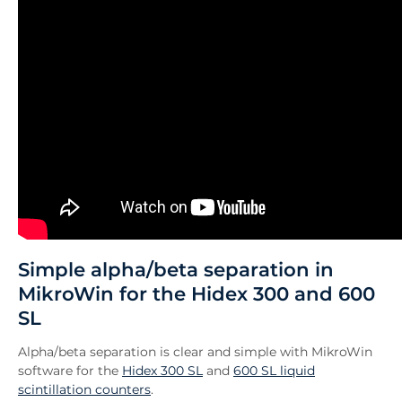
Simple alpha/beta separation in
MikroWin for the Hidex 300 and 600
SL
Alpha/beta separation is clear and simple with MikroWin
software for the
Hidex 300 SL
and
600 SL liquid
scintillation counters
.