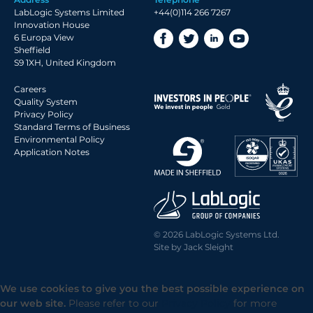
2018 Archive
LabLogic Systems Limited
+44(0)114 266 7267
2017 Archive
Innovation House
6 Europa View
2016 Archive
Sheffield
2015 Archive
S9 1XH, United Kingdom
2014 Archive
Careers
2013 Archive
Quality System
Privacy Policy
2012 Archive
Standard Terms of Business
Environmental Policy
2011 Archive
Application Notes
2010 Archive
2009 Archive
2008 Archive
2007 Archive
© 2026 LabLogic Systems Ltd.
2006 Archive
Site by
Jack Sleight
2005 Archive
2004 Archive
We use cookies to give you the best possible experience on
2003 Archive
our web site.
Please refer to our
Privacy Policy
for more