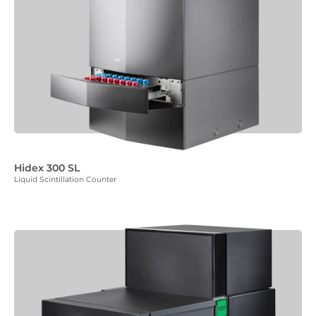
Hidex 300 SL
Liquid Scintillation Counter