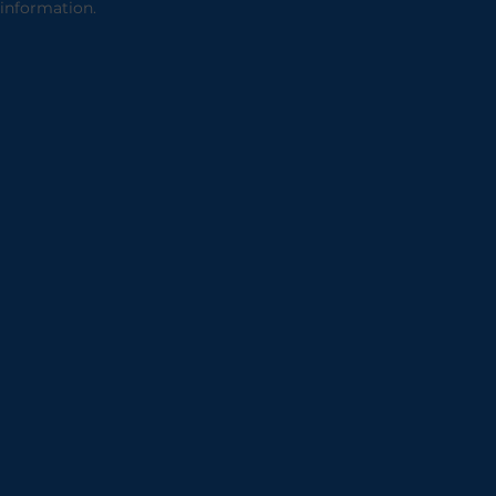
information.
2002 Archive
2001 Archive
2000 Archive