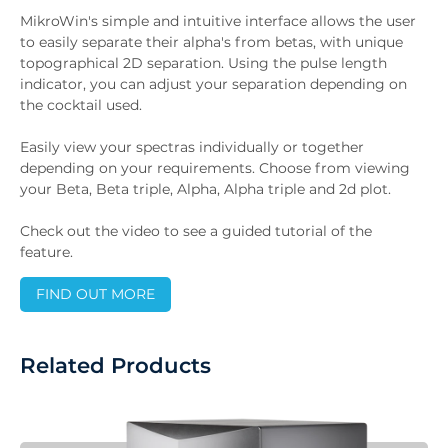
MikroWin's simple and intuitive interface allows the user
to easily separate their alpha's from betas, with unique
topographical 2D separation. Using the pulse length
indicator, you can adjust your separation depending on
the cocktail used.
Easily view your spectras individually or together
depending on your requirements. Choose from viewing
your Beta, Beta triple, Alpha, Alpha triple and 2d plot.
Check out the video to see a guided tutorial of the
feature.
FIND OUT MORE
Related Products