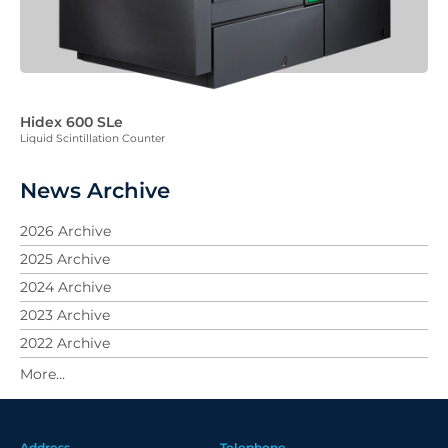
Hidex 600 SLe
Liquid Scintillation Counter
News Archive
2026 Archive
2025 Archive
2024 Archive
2023 Archive
2022 Archive
2021 Archive
2020 Archive
2019 Archive
Address
Telephone