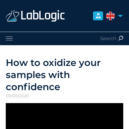
UNITED 
Life Sciences
Nuclear Medicine
How to oxidize your
Radiation Safety
samples with
Careers
About Us
confidence
Contact
09/09/2020
Distributors