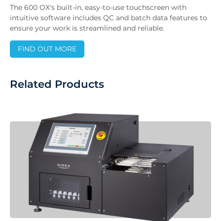
The 600 OX's built-in, easy-to-use touchscreen with
intuitive software includes QC and batch data features to
ensure your work is streamlined and reliable.
FIND OUT MORE
Related Products