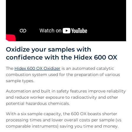
Oxidize your samples with
confidence with the Hidex 600 OX
The
Hidex 600 OX Oxidizer
is an automated catalytic
combustion system used for the preparation of various
sample types.
Automation and built in safety features improve reliability
and reduce worker exposure to radioactivity and other
potential hazardous chemicals.
With a six sample capacity, the 600 OX boasts shorter
processing times and lower overall costs per sample (vs
comparable instruments) saving you time and money.