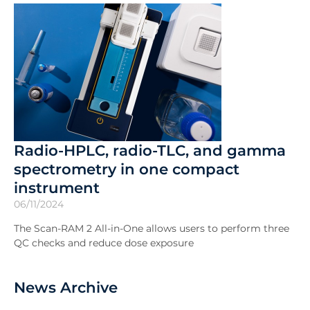
Radio-HPLC, radio-TLC, and gamma
spectrometry in one compact
instrument
06/11/2024
The Scan-RAM 2 All-in-One allows users to perform three
QC checks and reduce dose exposure
News Archive