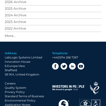
2026 Archive
2025 Archive
2024 Archive
2023 Archive
2022 Archive
2021 Archive
2020 Archive
2019 Archive
Address
Telephone
2018 Archive
LabLogic Systems Limited
+44(0)114 266 7267
2017 Archive
Innovation House
6 Europa View
2016 Archive
Sheffield
2015 Archive
S9 1XH, United Kingdom
2014 Archive
Careers
2013 Archive
Quality System
Privacy Policy
2012 Archive
Standard Terms of Business
Environmental Policy
2011 Archive
Application Notes