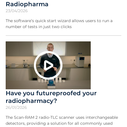
Radiopharma
23/04/2026
The software’s quick start wizard allows users to run a
number of tests in just two clicks
Have you futureproofed your
radiopharmacy?
26/01/2026
The Scan-RAM 2 radio-TLC scanner uses interchangeable
detectors, providing a solution for all commonly used