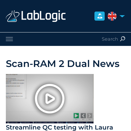
UNITED 
Life Sciences
Nuclear Medicine
Scan-RAM 2 Dual News
Radiation Safety
Careers
About Us
Contact
Distributors
Streamline QC testing with Laura