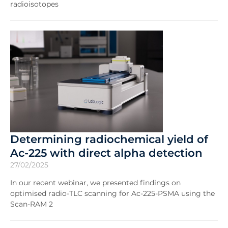
radioisotopes
Determining radiochemical yield of
Ac-225 with direct alpha detection
27/02/2025
In our recent webinar, we presented findings on
optimised radio-TLC scanning for Ac-225-PSMA using the
Scan-RAM 2