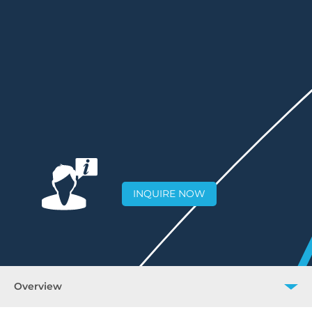
INQUIRE NOW
Overview