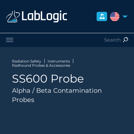
UNITED S
Life Sciences
Nuclear Medicine
Radiation Safety
Instruments
Radhound Probes & Accessories
Radiation Safety
SS600 Probe
Preclinical
Careers
Alpha / Beta Contamination
About Us
Probes
Contact
Distributors