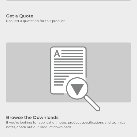
Get a Quote
Request a quotation for this product.
Browse the Downloads
If you're looking for application notes, product specifications and technical
notes, check out our product downloads.