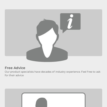
Free Advice
Our product specialists have decades of industry experience. Feel free to ask
for their advice