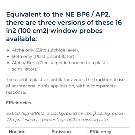
Overview
Equivalent to the NE BP6 / AP2,
Downloads
there are three versions of these 16
Inquiry
in2 (100 cm2) window probes
available:
Alpha only (Zinc sulphide layer).
Beta only (Plastic scintillator).
Alpha/ Beta (Zinc sulphide bonded to a plastic
scintillator).
The use of a plastic scintillator avoids the traditional use
of anthracene in this application, with a comparable
response.
Efficiencies
SS600 Alpha/Beta, α background 1.9 cps, β background
7.5 cps. Listed as percentage of 2π emission rate
Nuclide
Emission
Efficiency