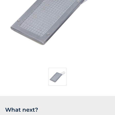
What next?