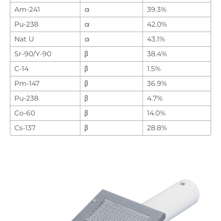
Am-241
α
39.3%
Pu-238
α
42.0%
Nat U
α
43.1%
Sr-90/Y-90
β
38.4%
C-14
β
1.5%
Pm-147
β
36.9%
Pu-238
β
4.7%
Co-60
β
14.0%
Cs-137
β
28.8%