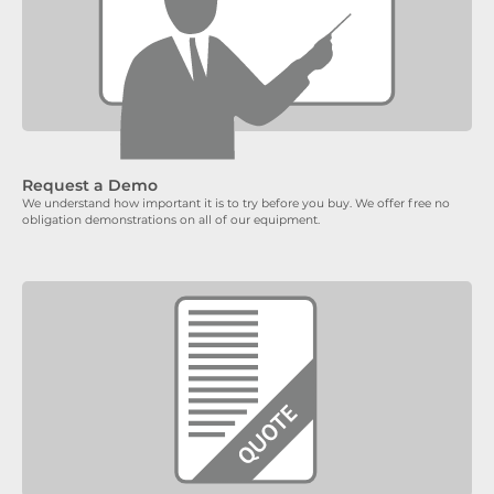
Request a Demo
We understand how important it is to try before you buy. We offer free no
obligation demonstrations on all of our equipment.