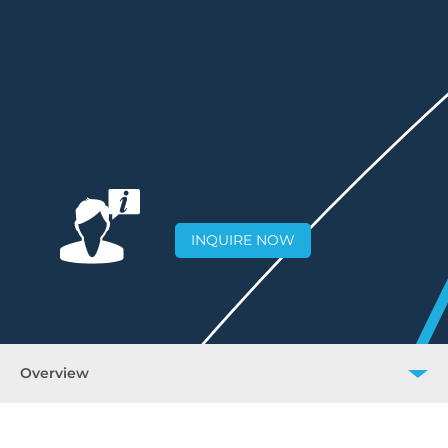
INQUIRE NOW
Overview
Overview