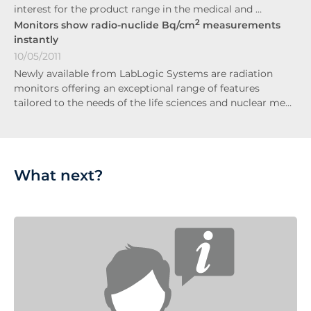
interest for the product range in the medical and …
2
Monitors show radio-nuclide Bq/cm
measurements
instantly
10/05/2011
Newly available from LabLogic Systems are radiation
monitors offering an exceptional range of features
tailored to the needs of the life sciences and nuclear me…
What next?