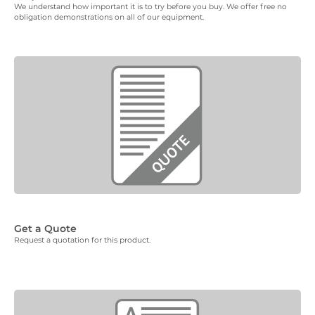
We understand how important it is to try before you buy. We offer free no
obligation demonstrations on all of our equipment.
Get a Quote
Request a quotation for this product.