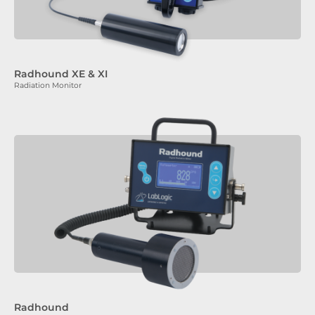
Radhound XE & XI
Radiation Monitor
Radhound