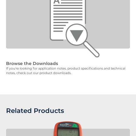
Browse the Downloads
If you're looking for application notes, product specifications and technical
notes, check out our product downloads.
Related Products