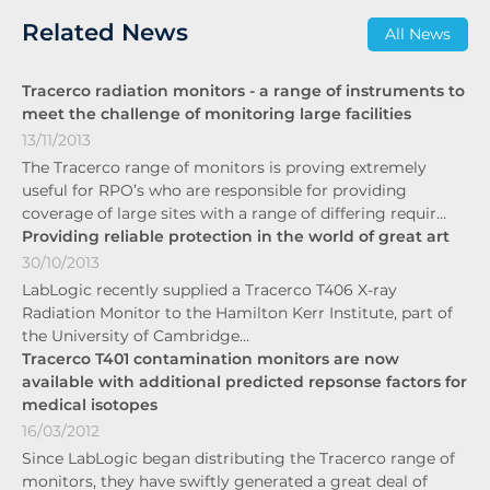
Related News
All News
Tracerco radiation monitors - a range of instruments to
meet the challenge of monitoring large facilities
13/11/2013
The Tracerco range of monitors is proving extremely
useful for RPO’s who are responsible for providing
coverage of large sites with a range of differing requir…
Providing reliable protection in the world of great art
30/10/2013
LabLogic recently supplied a Tracerco T406 X-ray
Radiation Monitor to the Hamilton Kerr Institute, part of
the University of Cambridge…
Tracerco T401 contamination monitors are now
available with additional predicted repsonse factors for
medical isotopes
16/03/2012
Since LabLogic began distributing the Tracerco range of
monitors, they have swiftly generated a great deal of