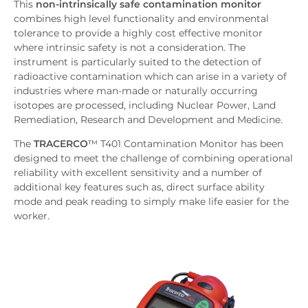
This
non-intrinsically safe contamination monitor
Features
combines high level functionality and environmental
Downloads
tolerance to provide a highly cost effective monitor
Inquiry
where intrinsic safety is not a consideration. The
instrument is particularly suited to the detection of
Related News
radioactive contamination which can arise in a variety of
industries where man-made or naturally occurring
isotopes are processed, including Nuclear Power, Land
Remediation, Research and Development and Medicine.
The
TRACERCO
™ T401 Contamination Monitor has been
designed to meet the challenge of combining operational
reliability with excellent sensitivity and a number of
additional key features such as, direct surface ability
mode and peak reading to simply make life easier for the
worker.