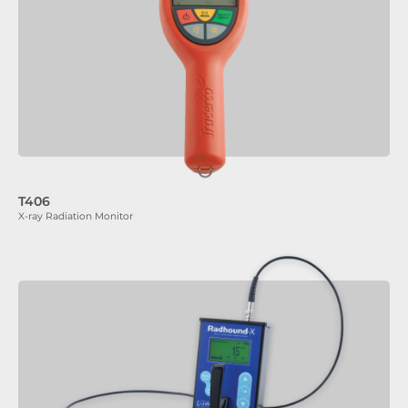
T406
X-ray Radiation Monitor