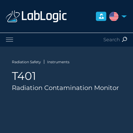
UNITED S
Life Sciences
Nuclear Medicine
Radiation Safety
Instruments
Radiation Safety
T401
Preclinical
Careers
Radiation Contamination Monitor
About Us
Contact
Distributors