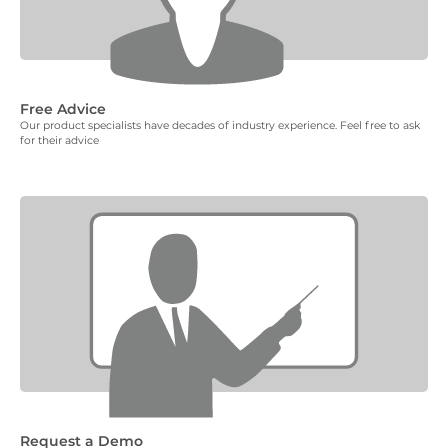
Free Advice
Our product specialists have decades of industry experience. Feel free to ask
for their advice
Request a Demo