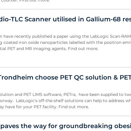
on counter. Find out more.
io-TLC Scanner utilised in Gallium-68 re
am have recently published a paper using the LabLogic Scan-RAM
g coated iron oxide nanoparticles labelled with the positron emi
ntial PET and MR imaging agents. Find out more.
rondheim choose PET QC solution & PE
olution and PET LIMS software, PETra, have been supplied to tw
 Norway. LabLogic's off-the-shelf solutions can help to address w
 have for your PET facility. Find out more.
 paves the way for groundbreaking obesi