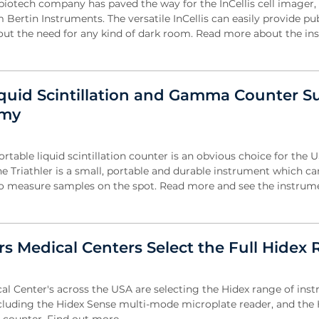
otech company has paved the way for the InCellis cell imager,
Bertin Instruments. The versatile InCellis can easily provide pu
out the need for any kind of dark room. Read more about the ins
iquid Scintillation and Gamma Counter Su
rmy
ortable liquid scintillation counter is an obvious choice for the 
e Triathler is a small, portable and durable instrument which ca
 to measure samples on the spot. Read more and see the instrume
rs Medical Centers Select the Full Hidex
cal Center's across the USA are selecting the Hidex range of ins
including the Hidex Sense multi-mode microplate reader, and the