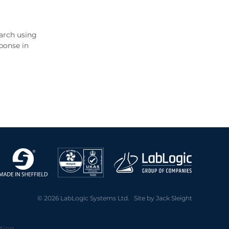
earch using
ponse in
© 2026 LabLogic Systems Ltd. Site by
Jack Sleight
tion.