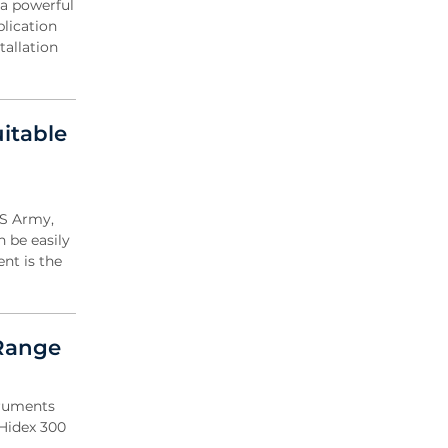
 a powerful
blication
tallation
itable
US Army,
n be easily
nt is the
 Range
truments
 Hidex 300