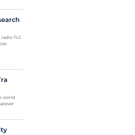
search
 radio-TLC
tter
Tra
o world
hatever
ty