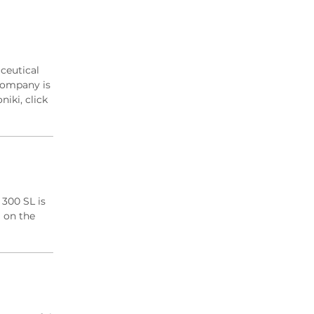
2019 Archive
2018 Archive
2017 Archive
2016 Archive
ceutical
2015 Archive
company is
2014 Archive
iki, click
2013 Archive
2012 Archive
 300 SL is
) on the