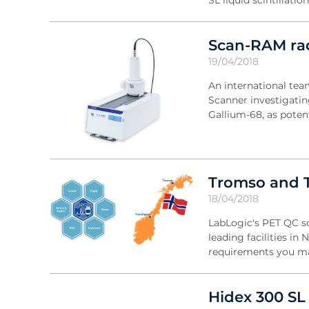
SL liquid scintillati
Scan-RAM rad
19/04/2018
An international te
Scanner investigatin
Gallium-68, as pote
Tromso and T
18/04/2018
LabLogic's PET QC s
leading facilities in
requirements you may
Hidex 300 SL