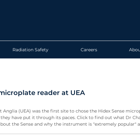
Radiation Safety
Careers
Abou
microplate reader at UEA
t Anglia (UEA) was the first site to chose the Hidex Sense micro
they have put it through its paces. Click to find out what Dr Ch
about the Sense and why the instrument is "extremely popular" 