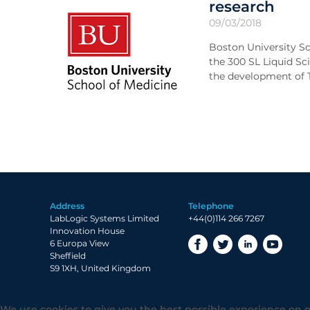
research
09/03/2018
Boston University Sc
the 300 SL Liquid Sc
the development of T
Address
Telephone
LabLogic Systems Limited
+44(0)114 266 7267
Innovation House
6 Europa View
Sheffield
S9 1XH, United Kingdom
We use cookies to give you the best possible experience on o