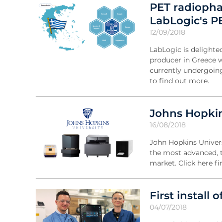
PET radiopha
LabLogic's P
12/09/2018
LabLogic is delighte
producer in Greece 
currently undergoing 
to find out more.
Johns Hopkin
16/08/2018
John Hopkins Universi
the most advanced, t
market. Click here f
First install 
04/07/2018