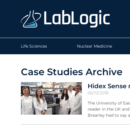
Life Sciences
Nuclear Medicine
Case Studies Archive
Hidex Sense 
06/12/2018
The University of Eas
reader in the UK and 
Brearley had to say 