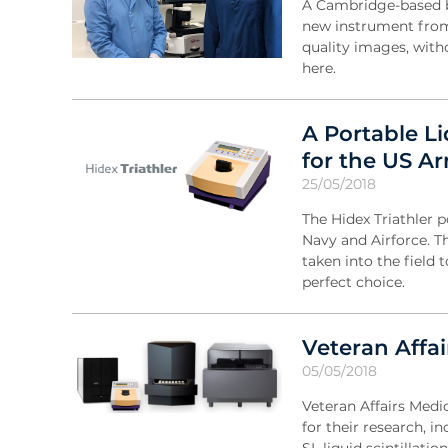
A Cambridge-based bi
new instrument from 
quality images, with
here.
A Portable L
for the US A
25/05/2018
The Hidex Triathler p
Navy and Airforce. Th
taken into the field
perfect choice.
Veteran Affai
05/05/2018
Veteran Affairs Medi
for their research, 