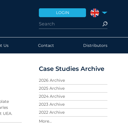
LOGIN
UNITED KINGDO
t Us
Contact
Distributors
Case Studies Archive
2026 Archive
2025 Archive
2024 Archive
plate
2023 Archive
arles
2022 Archive
at UEA.
2021 Archive