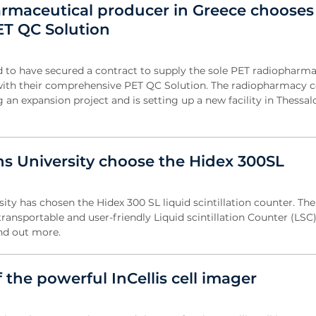
rmaceutical producer in Greece chooses
ET QC Solution
d to have secured a contract to supply the sole PET radiopharma
with their comprehensive PET QC Solution. The radiopharmacy 
an expansion project and is setting up a new facility in Thessalon
s University choose the Hidex 300SL
ty has chosen the Hidex 300 SL liquid scintillation counter. The
ransportable and user-friendly Liquid scintillation Counter (LSC
ind out more.
of the powerful InCellis cell imager