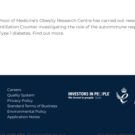
hool of Medicine's Obesity Research Centre has carried out res
intillation Counter investigating the role of the autoimmune res
ype 1 diabetes. Find out more.
Careers
Quality System
Privacy Policy
Standard Terms of Business
Environmental Policy
Application Notes
ur web site.
Please refer to our
Privacy Policy
for more informa