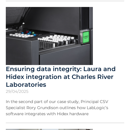
Ensuring data integrity: Laura and
Hidex integration at Charles River
Laboratories
29/04/2025
In the second part of our case study, Principal CSV
Specialist Rory Grundison outlines how LabLogic’s
software integrates with Hidex hardware