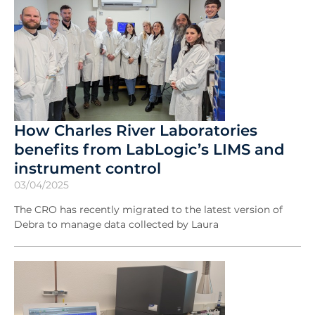
How Charles River Laboratories
benefits from LabLogic’s LIMS and
instrument control
03/04/2025
The CRO has recently migrated to the latest version of
Debra to manage data collected by Laura