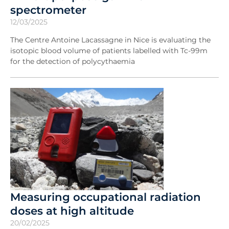
spectrometer
12/03/2025
The Centre Antoine Lacassagne in Nice is evaluating the
isotopic blood volume of patients labelled with Tc-99m
for the detection of polycythaemia
Measuring occupational radiation
doses at high altitude
20/02/2025