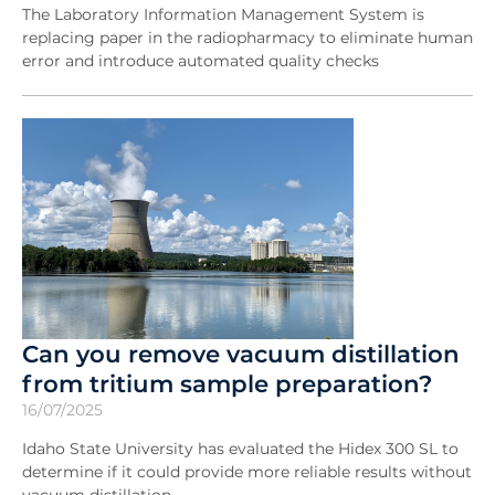
The Laboratory Information Management System is
replacing paper in the radiopharmacy to eliminate human
error and introduce automated quality checks
Can you remove vacuum distillation
from tritium sample preparation?
16/07/2025
Idaho State University has evaluated the Hidex 300 SL to
determine if it could provide more reliable results without