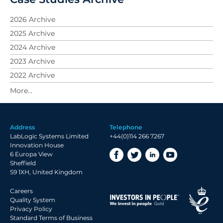
2026 Archive
2025 Archive
2024 Archive
2023 Archive
2022 Archive
2021 Archive
2019 Archive
2018 Archive
Address
Telephone
2017 Archive
LabLogic Systems Limited
+44(0)114 266 7267
2016 Archive
Innovation House
6 Europa View
2015 Archive
Sheffield
2014 Archive
S9 1XH, United Kingdom
2013 Archive
Careers
2012 Archive
Quality System
Privacy Policy
Standard Terms of Business