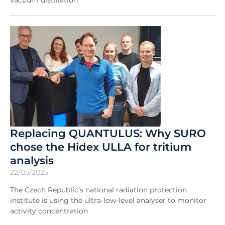
vacuum distillation
Replacing QUANTULUS: Why SURO
chose the Hidex ULLA for tritium
analysis
22/05/2025
The Czech Republic’s national radiation protection
institute is using the ultra-low-level analyser to monitor
activity concentration