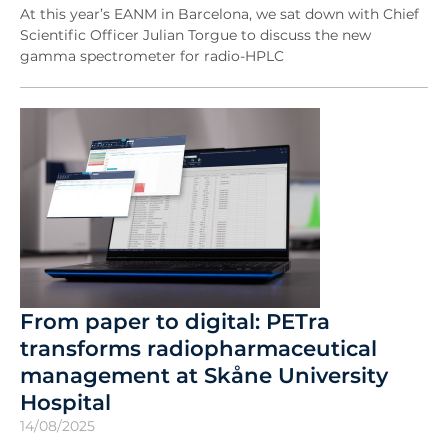
At this year’s EANM in Barcelona, we sat down with Chief
Scientific Officer Julian Torgue to discuss the new
gamma spectrometer for radio-HPLC
From paper to digital: PETra
transforms radiopharmaceutical
management at Skåne University
Hospital
14/08/2025