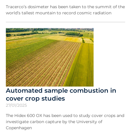
Tracerco’s dosimeter has been taken to the summit of the
world’s tallest mountain to record cosmic radiation
Automated sample combustion in
cover crop studies
27/01/2025
The Hidex 600 OX has been used to study cover crops and
investigate carbon capture by the University of
Copenhagen