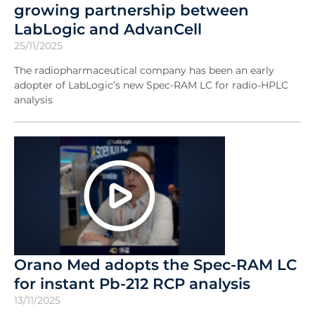
growing partnership between
LabLogic and AdvanCell
25/11/2025
The radiopharmaceutical company has been an early
adopter of LabLogic’s new Spec-RAM LC for radio-HPLC
analysis
Orano Med adopts the Spec-RAM LC
for instant Pb-212 RCP analysis
13/11/2025