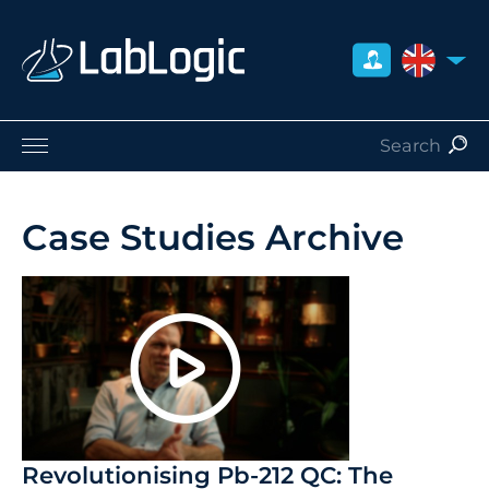
UNITED 
Life Sciences
Nuclear Medicine
Case Studies Archive
Radiation Safety
Careers
About Us
Contact
Distributors
Revolutionising Pb-212 QC: The