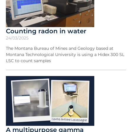
Counting radon in water
24/03/2025
The Montana Bureau of Mines and Geology based at
Montana Technological University is using a Hidex 300 SL
LSC to count samples
A multipurpose gamma