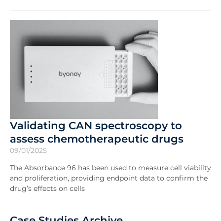
Validating CAN spectroscopy to
assess chemotherapeutic drugs
09/01/2025
The Absorbance 96 has been used to measure cell viability
and proliferation, providing endpoint data to confirm the
drug’s effects on cells
Case Studies Archive