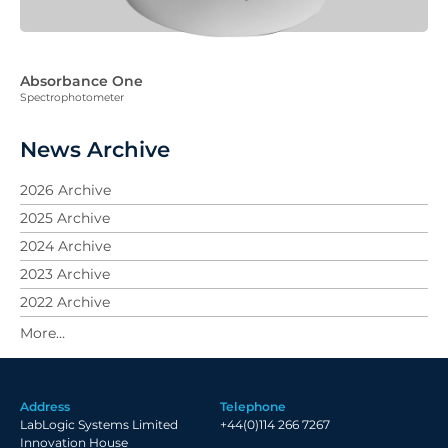
Absorbance One
Spectrophotometer
News Archive
2026 Archive
2025 Archive
2024 Archive
2023 Archive
2022 Archive
2021 Archive
2020 Archive
2019 Archive
Address
Telephone
2018 Archive
LabLogic Systems Limited
+44(0)114 266 7267
2017 Archive
Innovation House