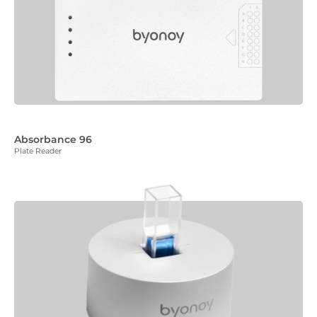
Absorbance 96
Plate Reader