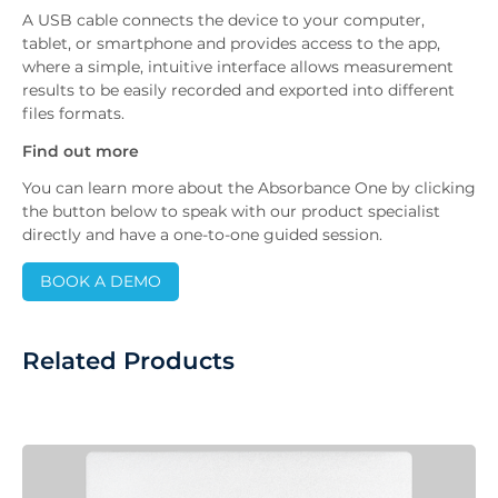
A USB cable connects the device to your computer,
tablet, or smartphone and provides access to the app,
where a simple, intuitive interface allows measurement
results to be easily recorded and exported into different
files formats.
Find out more
You can learn more about the Absorbance One by clicking
the button below to speak with our product specialist
directly and have a one-to-one guided session.
BOOK A DEMO
Related Products