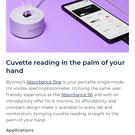
Cuvette reading in the palm of your
hand
Byonoy’s
Absorbance One
is your portable single-mode
UV-visible spectrophotometer. Utilising the same user-
friendly experience as the
Absorbance 96
and with an
introductory offer for 6 months, its affordability and
compact design make it available to every lab and
workstation, bringing cuvette reading straight to the
palm of your hand.
Applications