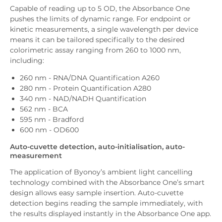
Capable of reading up to 5 OD, the Absorbance One
pushes the limits of dynamic range. For endpoint or
kinetic measurements, a single wavelength per device
means it can be tailored specifically to the desired
colorimetric assay ranging from 260 to 1000 nm,
including:
260 nm - RNA/DNA Quantification A260
280 nm - Protein Quantification A280
340 nm - NAD/NADH Quantification
562 nm - BCA
595 nm - Bradford
600 nm - OD600
Auto-cuvette detection, auto-initialisation, auto-
measurement
The application of Byonoy’s ambient light cancelling
technology combined with the Absorbance One’s smart
design allows easy sample insertion. Auto-cuvette
detection begins reading the sample immediately, with
the results displayed instantly in the Absorbance One app.