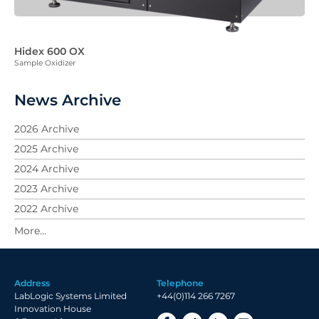
Hidex 600 OX
Sample Oxidizer
News Archive
2026 Archive
2025 Archive
2024 Archive
2023 Archive
2022 Archive
2021 Archive
2020 Archive
2019 Archive
Address
Telephone
2018 Archive
LabLogic Systems Limited
+44(0)114 266 7267
2017 Archive
Innovation House