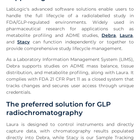
LabLogic's advanced software solutions enable users to
handle the full lifecycle of a radiolabelled study in
FDA/GLP-regulated environments. Widely used in
pharmaceutical research for applications such as
metabolite profiling and ADME studies,
Debra
,
Laura
,
and
Stacy
can function independently or together to
provide comprehensive study lifecycle management.
As a Laboratory Information Management System (LIMS),
Debra supports studies on ADME mass balance, tissue
distribution, and metabolite profiling, along with Laura. It
complies with FDA 21 CFR Part 11 as a closed system that
tracks changes and secures user access through unique
credentials.
The preferred solution for GLP
radiochromatography
Laura is designed to control instruments and directly
capture data, with chromatography results populated
directly into Debra, while Stacy is our Sample Tracking