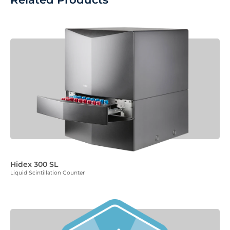
Hidex 300 SL
Liquid Scintillation Counter