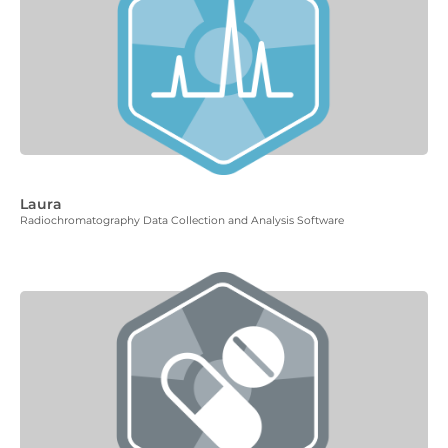
Laura
Radiochromatography Data Collection and Analysis Software