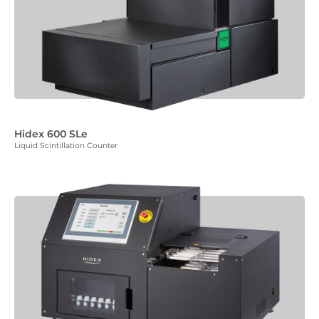
Hidex 600 SLe
Liquid Scintillation Counter