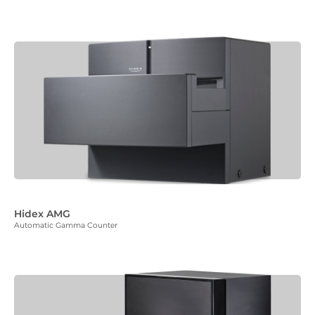
Hidex AMG
Automatic Gamma Counter