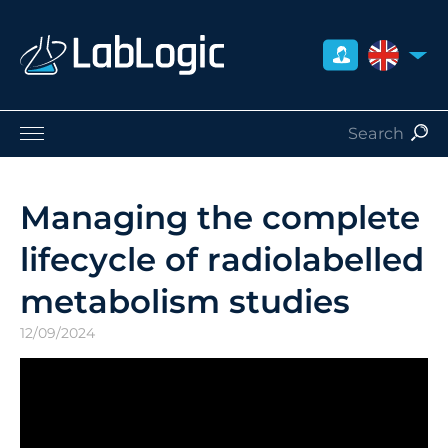
UNITED 
Life Sciences
Nuclear Medicine
Managing the complete
Radiation Safety
lifecycle of radiolabelled
Careers
About Us
metabolism studies
Contact
12/09/2024
Distributors