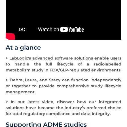
At a glance
> LabLogic's advanced software solutions enable users
to handle the full lifecycle of a radiolabelled
metabolism study in FDA/GLP-regulated environments.
> Debra, Laura, and Stacy can function independently
or together to provide comprehensive study lifecycle
management.
> In our latest video, discover how our integrated
solutions have become the industry’s preferred choice
for total regulatory compliance and data integrity.
Supporting ADME studies