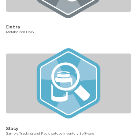
Debra
Metabolism LIMS
Stacy
Sample Tracking and Radioisotope Inventory Software