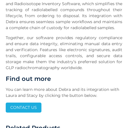
and Radioisotope Inventory Software, which simplifies the
tracking of radiolabelled compounds throughout their
lifecycle, from ordering to disposal. Its integration with
Debra ensures seamless sample workflows and maintains
a complete chain of custody for radiolabelled samples.
Together, our software provides regulatory compliance
and ensure data integrity, eliminating manual data entry
and verification. Features like electronic signatures, audit
trails, configurable access controls, and secure data
storage make them the industry’s preferred solution for
GLP radiochromatography worldwide.
Find out more
You can learn more about Debra and its integration with
Laura and Stacy by clicking the button below.
CONTACT US
Related Products