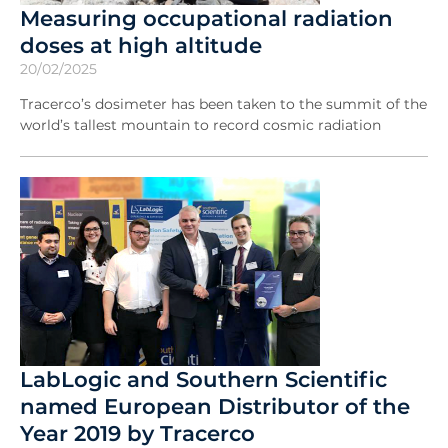
Measuring occupational radiation
doses at high altitude
20/02/2025
Tracerco’s dosimeter has been taken to the summit of the
world’s tallest mountain to record cosmic radiation
LabLogic and Southern Scientific
named European Distributor of the
Year 2019 by Tracerco