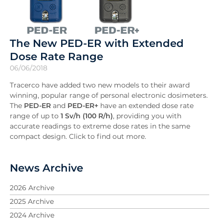
The New PED-ER with Extended
Dose Rate Range
06/06/2018
Tracerco have added two new models to their award
winning, popular range of personal electronic dosimeters.
The
PED-ER
and
PED-ER+
have an extended dose rate
range of up to
1 Sv/h (100 R/h)
, providing you with
accurate readings to extreme dose rates in the same
compact design. Click to find out more.
News Archive
2026 Archive
2025 Archive
2024 Archive