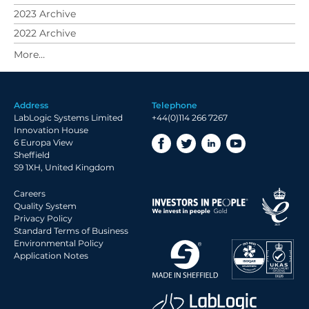
2023 Archive
2022 Archive
2021 Archive
2020 Archive
2019 Archive
Address
Telephone
2018 Archive
LabLogic Systems Limited
+44(0)114 266 7267
2017 Archive
Innovation House
6 Europa View
2016 Archive
Sheffield
2015 Archive
S9 1XH, United Kingdom
2014 Archive
Careers
2013 Archive
Quality System
Privacy Policy
2012 Archive
Standard Terms of Business
Environmental Policy
2011 Archive
Application Notes
2010 Archive
2009 Archive
2008 Archive