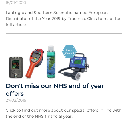
15/01/2020
LabLogic and Southern Scientific named European
Distributor of the Year 2019 by Tracerco. Click to read the
full article.
Don't miss our NHS end of year
offers
27/02/2019
Click to find out more about our special offers in line with
the end of the NHS financial year.