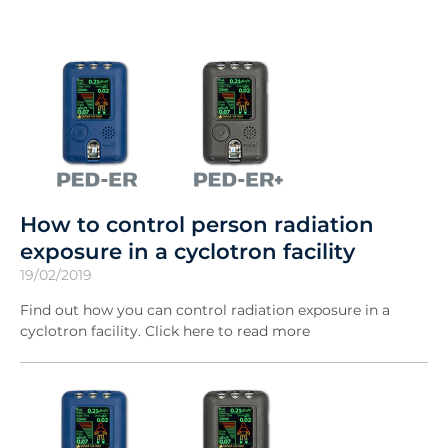
How to control person radiation
exposure in a cyclotron facility
19/02/2019
Find out how you can control radiation exposure in a
cyclotron facility. Click here to read more