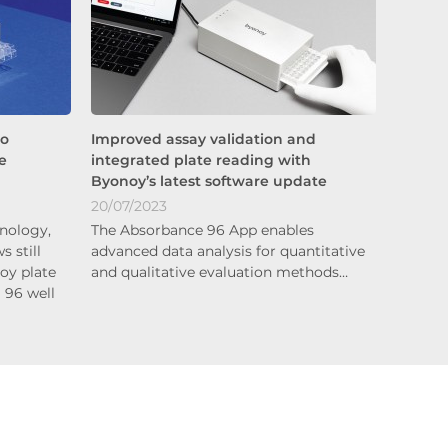
to
Improved assay validation and
e
integrated plate reading with
Byonoy’s latest software update
20/07/2023
nology,
The Absorbance 96 App enables
s still
advanced data analysis for quantitative
oy plate
and qualitative evaluation methods…
a 96 well