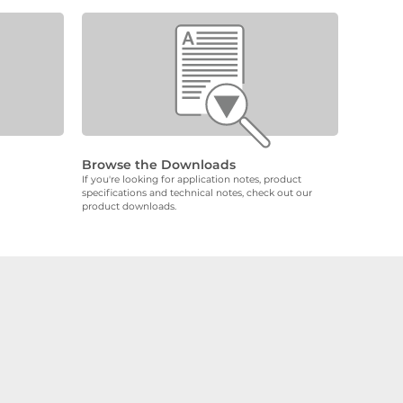
Browse the Downloads
If you're looking for application notes, product
specifications and technical notes, check out our
product downloads.