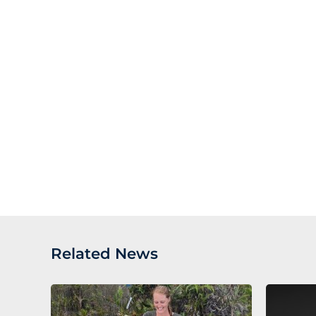
Related News