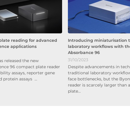
plate reading for advanced
Introducing miniaturisation 
nce applications
laboratory workflows with th
Absorbance 96
31/10/2023
s released the new
nce 96 compact plate reader
Despite advancements in tech
iability assays, reporter gene
traditional laboratory workflow
nd protein assays …
face bottlenecks, but the Byon
reader is scarcely larger than 
plate…