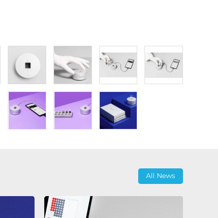
All News