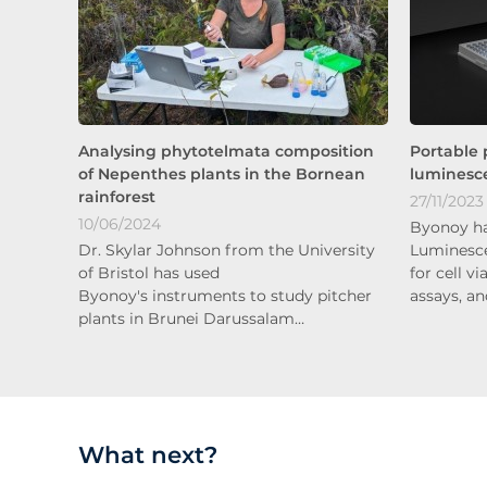
Analysing phytotelmata composition
Portable 
of Nepenthes plants in the Bornean
luminesce
rainforest
27/11/2023
10/06/2024
Byonoy ha
Dr. Skylar Johnson from the University
Luminesce
of Bristol has used
for cell v
Byonoy's instruments to study pitcher
assays, a
plants in Brunei Darussalam…
What next?