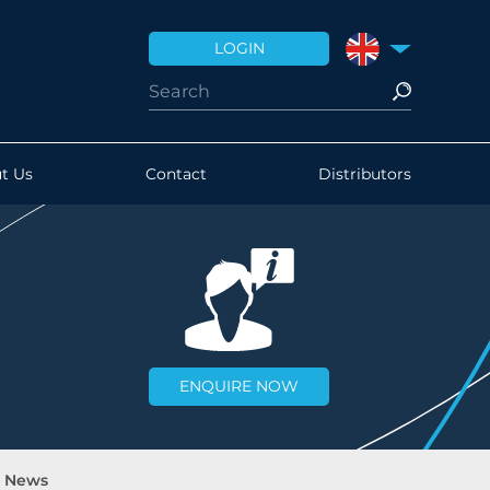
LOGIN
UNITED KINGDO
t Us
Contact
Distributors
ENQUIRE NOW
d News