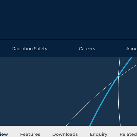
Radiation Safety
Careers
Abou
iew
Features
Downloads
Enquiry
Relate