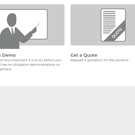
a Demo
Get a Quote
 how important it is to try before you
Request a quotation for this product.
 free no obligation demonstrations on
uipment.