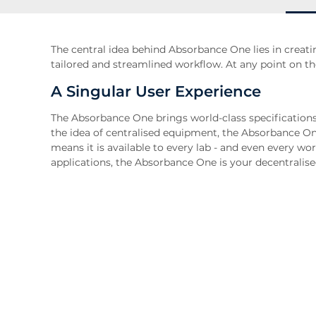
The central idea behind Absorbance One lies in creati
tailored and streamlined workflow. At any point on th
A Singular User Experience
The Absorbance One brings world-class specifications
the idea of centralised equipment, the Absorbance On
means it is available to every lab - and even every wor
applications, the Absorbance One is your decentralis