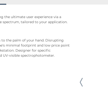
ng the ultimate user experience via a
e spectrum, tailored to your application.
 to the palm of your hand. Disrupting
e's minimal footprint and low price point
kstation. Designer for specific
ed UV-visible spectrophotometer.