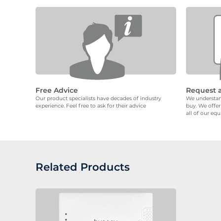
Free Advice
Request 
Our product specialists have decades of industry
We understand
experience. Feel free to ask for their advice
buy. We offer
all of our eq
Related Products