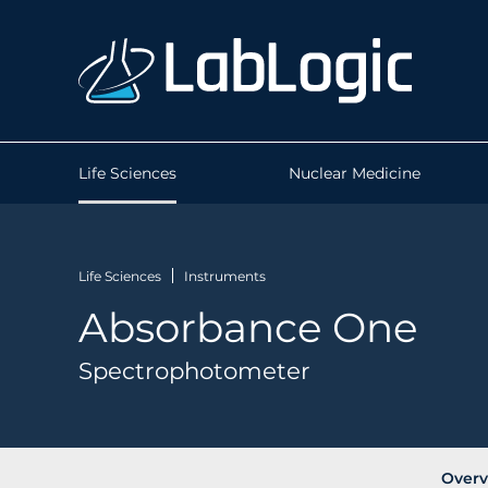
Life Sciences
Nuclear Medicine
Life Sciences
Instruments
Absorbance One
Spectrophotometer
Overv