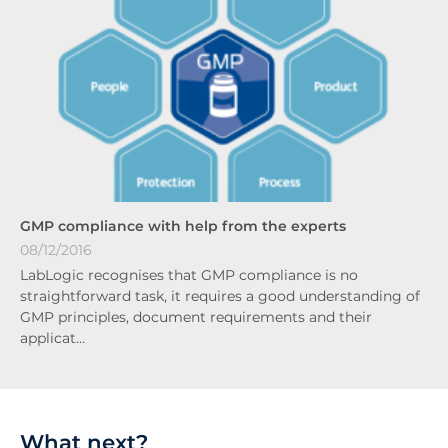
GMP compliance with help from the experts
08/12/2016
LabLogic recognises that GMP compliance is no
straightforward task, it requires a good understanding of
GMP principles, document requirements and their
applicat…
What next?