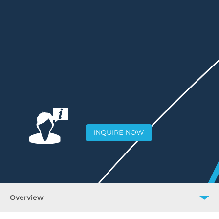
INQUIRE NOW
Overview