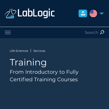
UNITED S
Life Sciences
Nuclear Medicine
Life Sciences
Services
Radiation Safety
Training
Preclinical
Careers
From Introductory to Fully
About Us
Certified Training Courses
Contact
Distributors