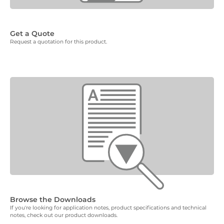
Get a Quote
Request a quotation for this product.
Browse the Downloads
If you're looking for application notes, product specifications and technical
notes, check out our product downloads.