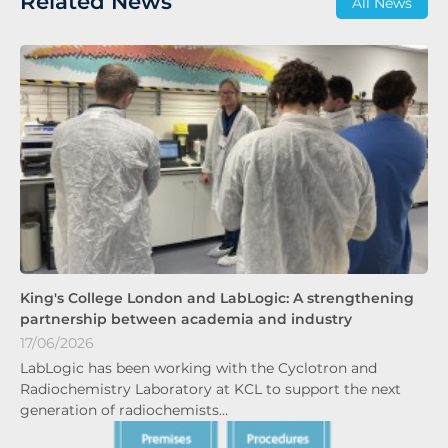
Related News
All News
King's College London and LabLogic: A strengthening
partnership between academia and industry
17/06/2026
LabLogic has been working with the Cyclotron and
Radiochemistry Laboratory at KCL to support the next
generation of radiochemists…