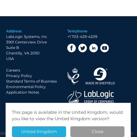
Address
Telephone
LabLogic Systems, Inc
+1 703-429-4209
3901 Centerview Drive
Suite B
Chantilly, VA 20151
USA
Careers
Privacy Policy
Standard Terms of Business
Environmental Policy
Application Notes
© 2026 LabLogic Systems Ltd.
This page is available in the United Kingdom, would
Site by
Jack Sleight
you like to view the United Kingdom version?
United Kingdom
Close
We use cookies to give you the best possible experience on