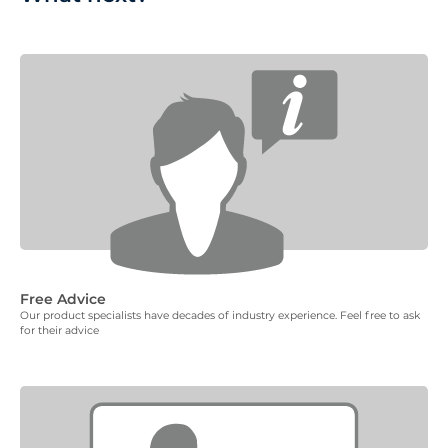
Free Advice
Our product specialists have decades of industry experience. Feel free to ask
for their advice