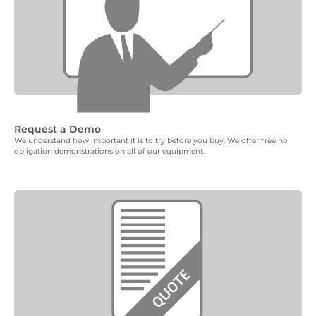
Request a Demo
We understand how important it is to try before you buy. We offer free no
obligation demonstrations on all of our equipment.