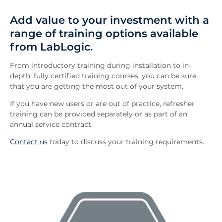
Overview
Add value to your investment with a
FAQs
range of training options available
Downloads
from LabLogic.
Inquiry
Related News
From introductory training during installation to in-
depth, fully certified training courses, you can be sure
that you are getting the most out of your system.
If you have new users or are out of practice, refresher
training can be provided separately or as part of an
annual service contract.
Contact us
today to discuss your training requirements.